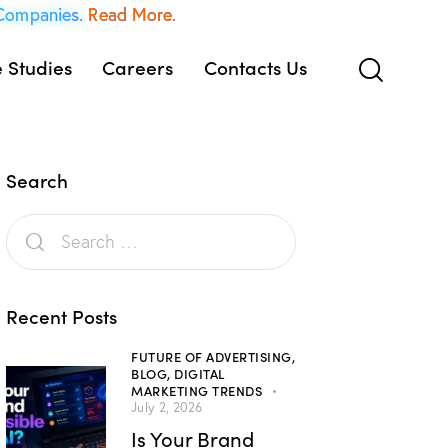
 Companies.
Read More.
 Studies
Careers
Contacts Us
Search
Recent Posts
FUTURE OF ADVERTISING,
BLOG,
DIGITAL
MARKETING TRENDS
July 2, 2026
Is Your Brand