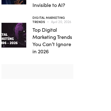
Invisible to AI?
DIGITAL MARKETING
TRENDS
April 20, 2026
Top Digital
Marketing Trends
You Can’t Ignore
in 2026