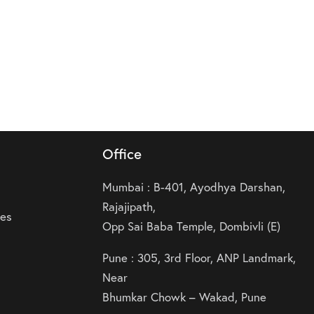
Office
Mumbai : B-401, Ayodhya Darshan,
Rajajipath,
ies
Opp Sai Baba Temple, Dombivli (E)
Pune : 305, 3rd Floor, ANP Landmark,
Near
Bhumkar Chowk – Wakad, Pune