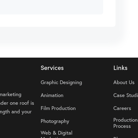
Services
Links
Graphic Designing
About Us
 marketing
Animation
Case Stud
der one roof is
Film Production
Careers
rength and your
Production
Photography
Process
Web & Digital