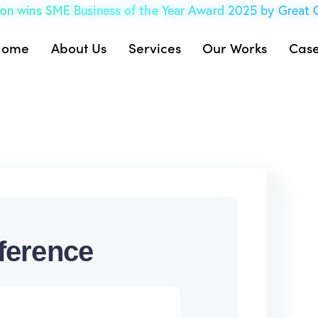
on wins SME Business of the Year Award 2025 by Great
Home
About Us
Services
Our Works
Case
ference