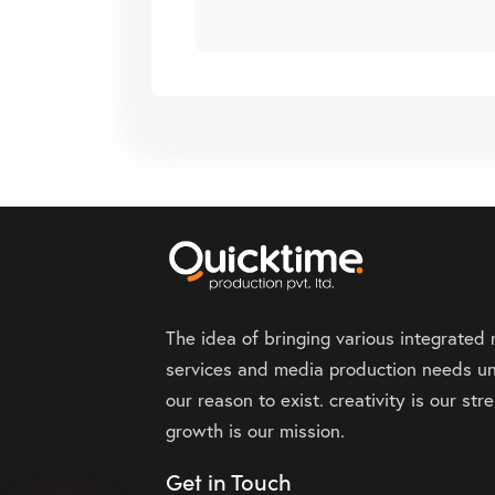
The idea of bringing various integrated
services and media production needs un
our reason to exist. creativity is our st
growth is our mission.
Get in Touch