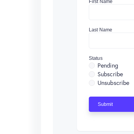
First Name
Last Name
Status
Pending
Subscribe
Unsubscribe
Submit