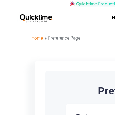
Quicktime Producti
Home
»
Preference Page
Pre