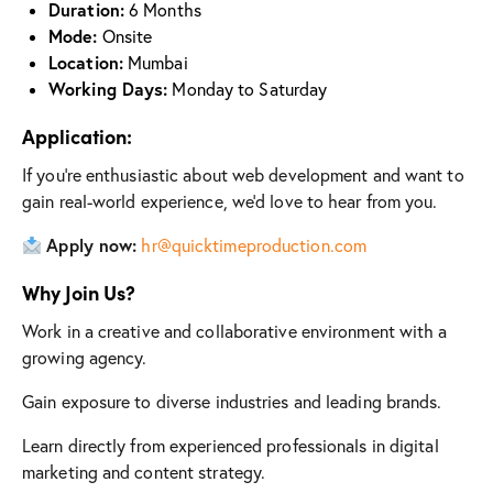
Duration:
6 Months
Mode:
Onsite
Location:
Mumbai
Working Days:
Monday to Saturday
Application:
If you’re enthusiastic about web development and want to
gain real-world experience, we’d love to hear from you.
Apply now:
hr@quicktimeproduction.com
Why Join Us?
Work in a creative and collaborative environment with a
growing agency.
Gain exposure to diverse industries and leading brands.
Learn directly from experienced professionals in digital
marketing and content strategy.