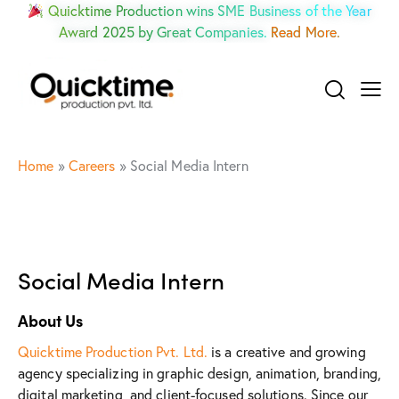
Quicktime Production wins SME Business of the Year
Award 2025 by Great Companies.
Read More.
Home
»
Careers
»
Social Media Intern
Social Media Intern
About Us
Quicktime Production Pvt. Ltd.
is a creative and growing
agency specializing in graphic design, animation, branding,
digital marketing, and client-focused solutions. Since our