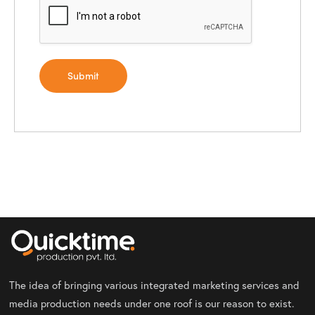
The idea of bringing various integrated marketing services and
media production needs under one roof is our reason to exist.