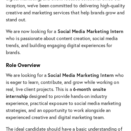
inception, we’ve been committed to delivering high-quality
creative and marketing services that help brands grow and
stand out.
Social Media Marketing Intern
We are now looking for a
who is passionate about content creation, social media
trends, and building engaging digital experiences for
brands.
Role Overview
Social Media Marketing Intern
We are looking for a
who
is eager to learn, contribute, and grow while working on
6-month onsite
real, live client projects. This is a
internship
designed to provide hands-on industry
experience, practical exposure to social media marketing
strategies, and an opportunity to work alongside an
experienced creative and digital marketing team.
The ideal candidate should have a basic understanding of