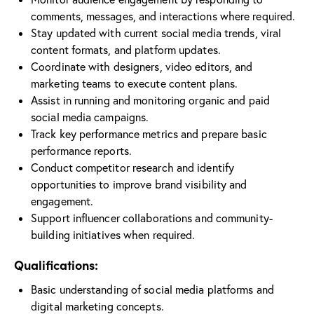
comments, messages, and interactions where required.
Stay updated with current social media trends, viral
content formats, and platform updates.
Coordinate with designers, video editors, and
marketing teams to execute content plans.
Assist in running and monitoring organic and paid
social media campaigns.
Track key performance metrics and prepare basic
performance reports.
Conduct competitor research and identify
opportunities to improve brand visibility and
engagement.
Support influencer collaborations and community-
building initiatives when required.
Qualifications:
Basic understanding of social media platforms and
digital marketing concepts.