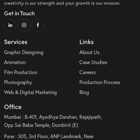
creativity is our strength and your growth is our mission.
Get in Touch
Services
Links
Graphic Designing
About Us
Animation
Case Studies
Film Production
Careers
Photography
Production Process
Web & Digital Marketing
Blog
Office
Mumbai : B-401, Ayodhya Darshan, Rajajipath,
Opp Sai Baba Temple, Dombivli (E)
Pune : 305, 3rd Floor, ANP Landmark, Near