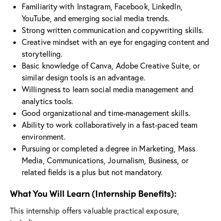
Familiarity with Instagram, Facebook, LinkedIn,
YouTube, and emerging social media trends.
Strong written communication and copywriting skills.
Creative mindset with an eye for engaging content and
storytelling.
Basic knowledge of Canva, Adobe Creative Suite, or
similar design tools is an advantage.
Willingness to learn social media management and
analytics tools.
Good organizational and time-management skills.
Ability to work collaboratively in a fast-paced team
environment.
Pursuing or completed a degree in Marketing, Mass
Media, Communications, Journalism, Business, or
related fields is a plus but not mandatory.
What You Will Learn (Internship Benefits):
This internship offers valuable practical exposure,