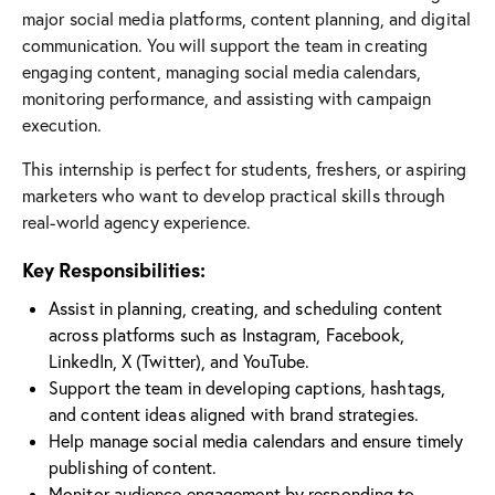
major social media platforms, content planning, and digital
communication. You will support the team in creating
engaging content, managing social media calendars,
monitoring performance, and assisting with campaign
execution.
This internship is perfect for students, freshers, or aspiring
marketers who want to develop practical skills through
real-world agency experience.
Key Responsibilities:
Assist in planning, creating, and scheduling content
across platforms such as Instagram, Facebook,
LinkedIn, X (Twitter), and YouTube.
Support the team in developing captions, hashtags,
and content ideas aligned with brand strategies.
Help manage social media calendars and ensure timely
publishing of content.
Monitor audience engagement by responding to