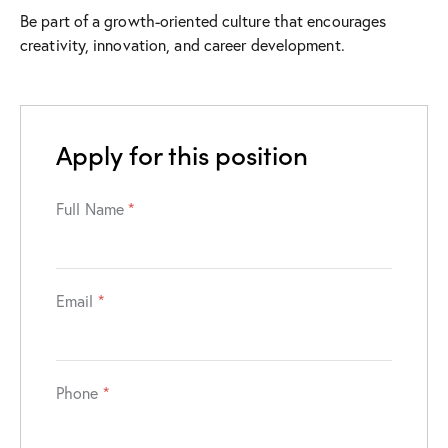
Be part of a growth-oriented culture that encourages
creativity, innovation, and career development.
Apply for this position
Full Name
*
Email
*
Phone
*