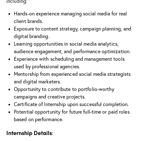
including:
Hands-on experience managing social media for real
client brands.
Exposure to content strategy, campaign planning, and
digital branding.
Learning opportunities in social media analytics,
audience engagement, and performance optimization.
Experience with scheduling and management tools
used by professional agencies.
Mentorship from experienced social media strategists
and digital marketers.
Opportunity to contribute to portfolio-worthy
campaigns and creative projects.
Certificate of Internship upon successful completion.
Potential opportunity for future full-time or paid roles
based on performance.
Internship Details
: