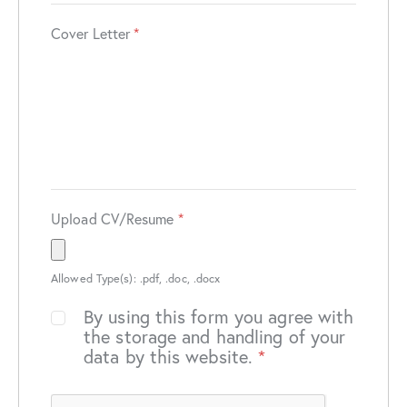
Cover Letter
*
Upload CV/Resume
*
Allowed Type(s): .pdf, .doc, .docx
By using this form you agree with
the storage and handling of your
data by this website.
*