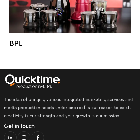
BPL
The idea of bringing various integrated marketing services and
media production needs under one roof is our reason to exist.
creativity is our strength and your growth is our mission.
Get in Touch