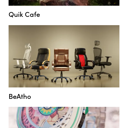
Quik Cafe
BeAtho