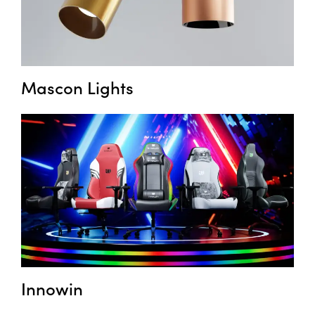
Mascon Lights
Innowin