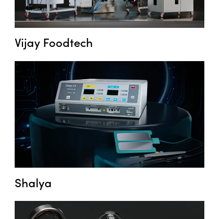
Vijay Foodtech
Shalya