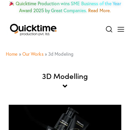
Quicktime Production wins SME Business of the Year
Award 2025 by Great Companies.
Read More.
Home
»
Our Works
»
3d Modeling
3D Modelling