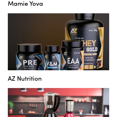
Mamie Yova
AZ Nutrition