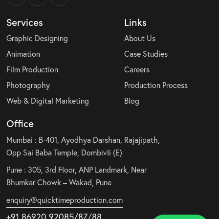
Services
Links
Graphic Designing
About Us
Animation
Case Studies
Film Production
Careers
Photography
Production Process
Web & Digital Marketing
Blog
Office
Mumbai : B-401, Ayodhya Darshan, Rajajipath,
Opp Sai Baba Temple, Dombivli (E)
Pune : 305, 3rd Floor, ANP Landmark, Near
Bhumkar Chowk – Wakad, Pune
enquiry@quicktimeproduction.com
+91 86920 92085
/87
/
88