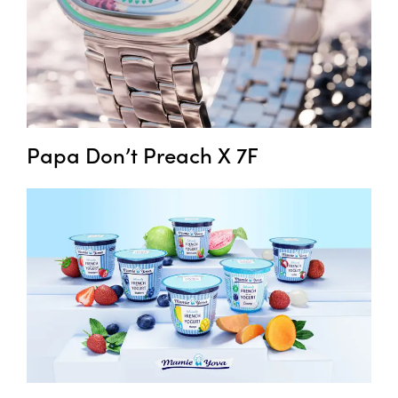
Papa Don’t Preach X 7F