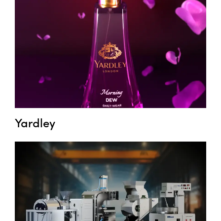
Yardley