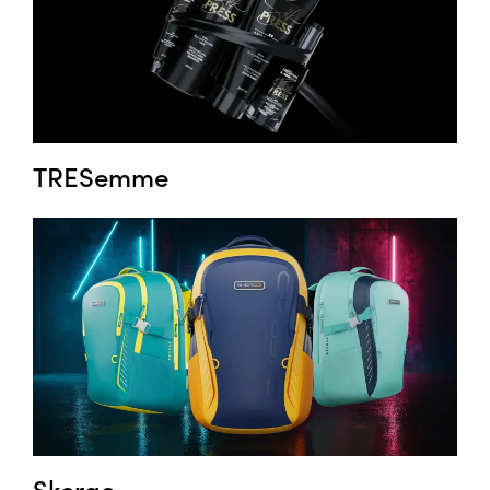
TRESemme
Skergo