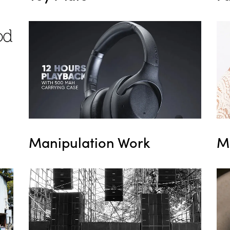
M
Manipulation Work