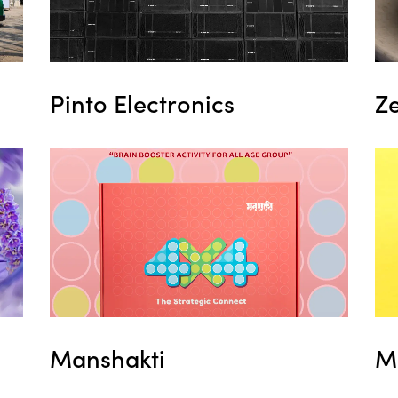
Pinto Electronics
Z
Manshakti
M