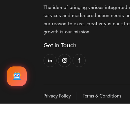
The idea of bringing various integrated
services and media production needs un
our reason to exist. creativity is our st
growth is our mission.
Get in Touch
Privacy Policy
Terms & Conditions
Audio