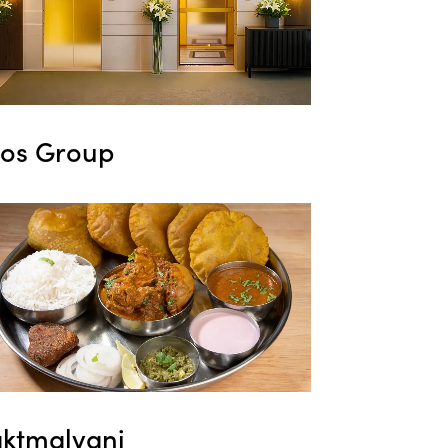
ros Group
aktmalvani