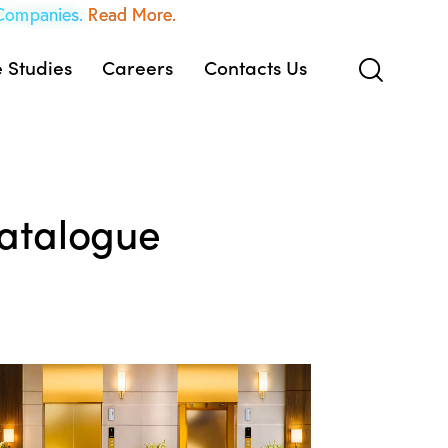
 Companies.
Read More.
 Studies
Careers
Contacts Us
atalogue