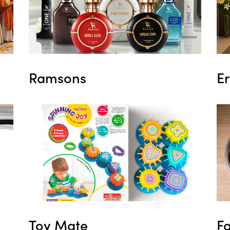
Ramsons
E
Toy Mate
F