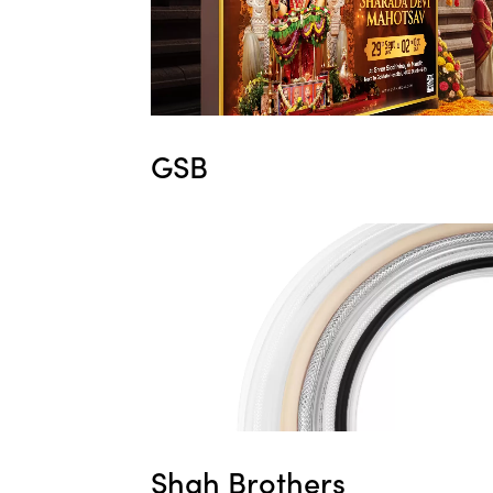
GSB
Shah Brothers