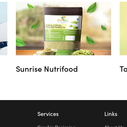
Sunrise Nutrifood
T
Services
Links