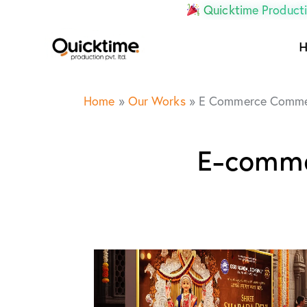
Quicktime Producti
Home
»
Our Works
»
E Commerce Commer
E-comme