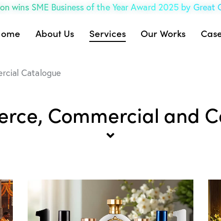
on wins SME Business of the Year Award 2025 by Great
Home
About Us
Services
Our Works
Case
cial Catalogue
rce, Commercial and C