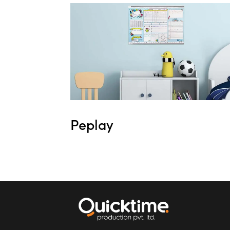
Peplay