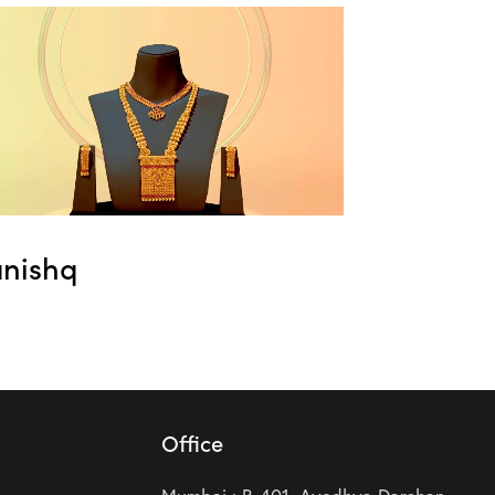
anishq
Office