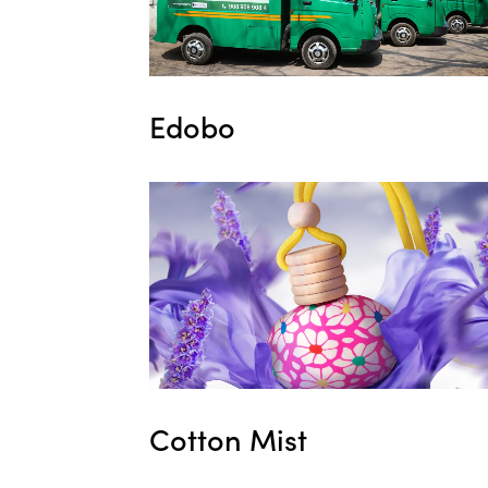
Edobo
Cotton Mist