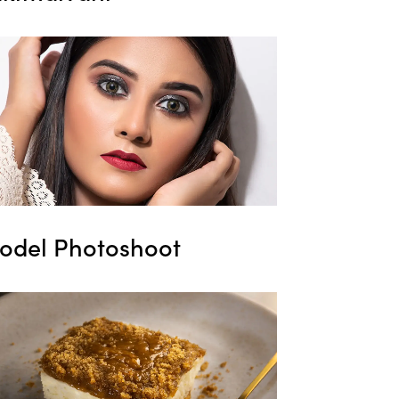
odel Photoshoot