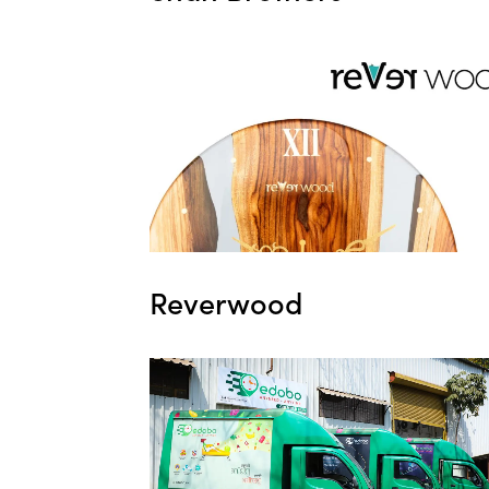
Reverwood