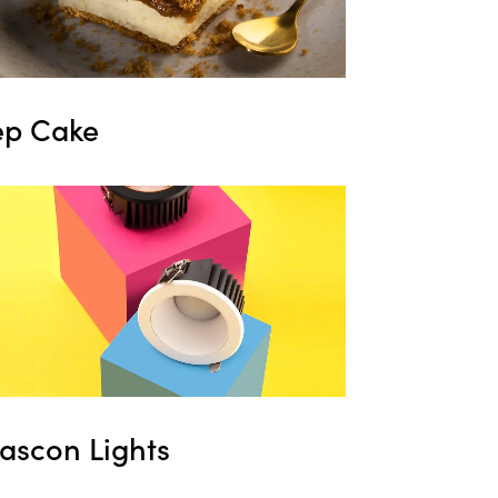
ep Cake
ascon Lights