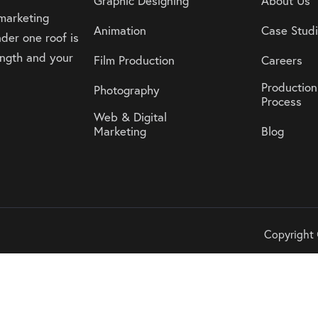
Graphic Designing
About Us
 marketing
Animation
Case Stud
der one roof is
rength and your
Film Production
Careers
Production
Photography
Process
Web & Digital
Marketing
Blog
Copyright 