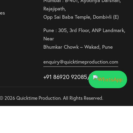
Mumbai : B-401, Ayodhya Darshan,
Rajajipath,
ies
Opp Sai Baba Temple, Dombivli (E)
Pune : 305, 3rd Floor, ANP Landmark,
Near
Bhumkar Chowk – Wakad, Pune
enquiry@quicktimeproduction.com
+91 86920 92085
/87
/
88
© 2026 Quicktime Production. All Rights Reserved.
Use