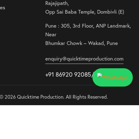
Rajajipath,
ies
Opp Sai Baba Temple, Dombivli (E)
Pune : 305, 3rd Floor, ANP Landmark,
Near
Bhumkar Chowk – Wakad, Pune
enquiry@quicktimeproduction.com
+91 86920 92085
/87
/
88
© 2026 Quicktime Production. All Rights Reserved.
Use
00:05