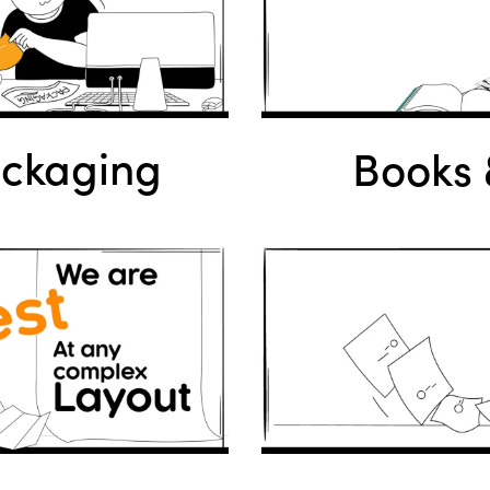
ackaging
Books &