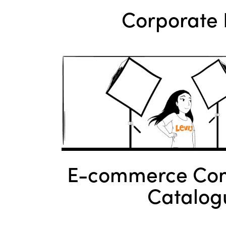
Corporate 
E-commerce Com
Catalog