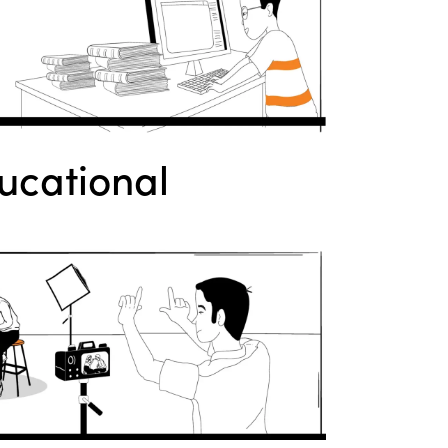
ucational