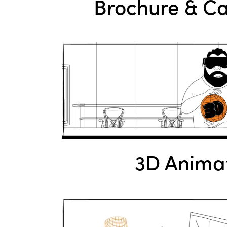
Brochure & C
3D Anima