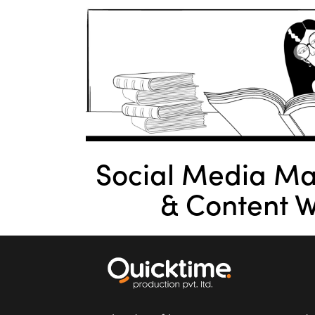
Social Media M
& Content W