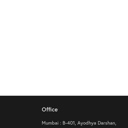
Office
Mumbai : B-401, Ayodhya Darshan,