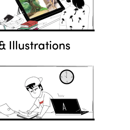
 Illustrations