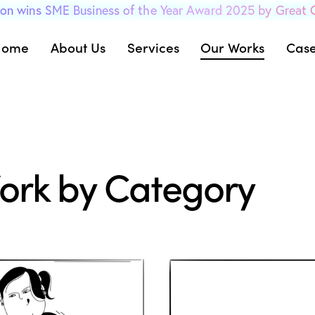
on wins SME Business of the Year Award 2025 by Great
Home
About Us
Services
Our Works
Case
ork by Category