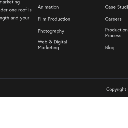
 marketing
Animation
Case Stud
der one roof is
rength and your
Film Production
Careers
Production
Photography
Process
Web & Digital
Marketing
Blog
Copyright 