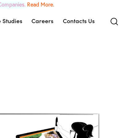
 Companies.
Read More.
 Studies
Careers
Contacts Us