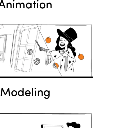
Animation
 Modeling