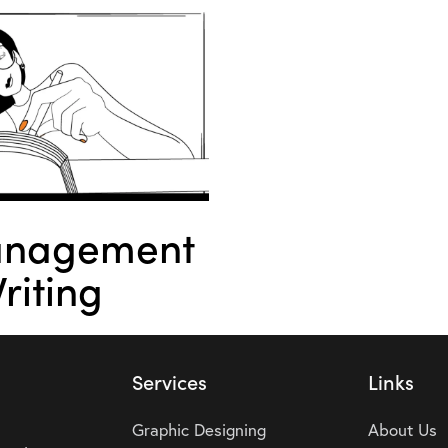
anagement
riting
Services
Links
Graphic Designing
About Us