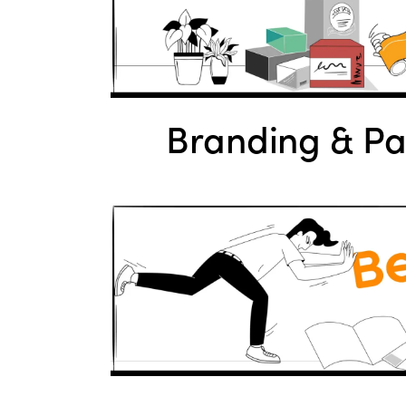
Branding & P