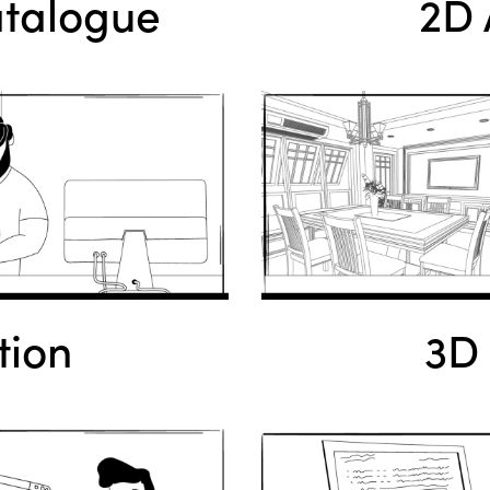
atalogue
2D 
tion
3D