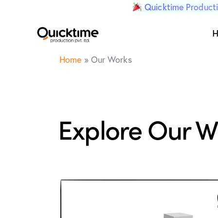
Quicktime Producti
Home
»
Our Works
Explore Our W