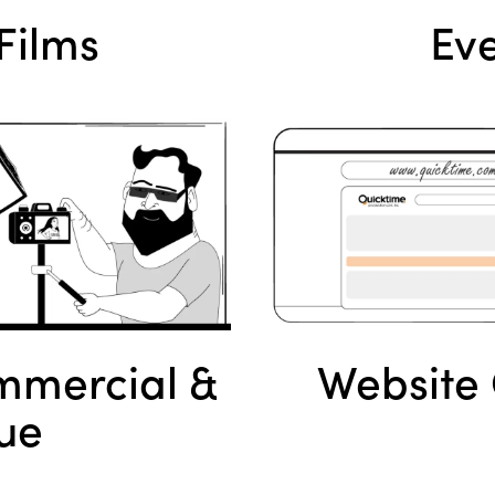
Films
Eve
mercial &
Website 
ue