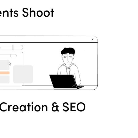
nts Shoot
Creation & SEO