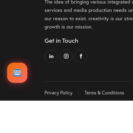
The idea of bringing various integrated
services and media production needs un
our reason to exist. creativity is our st
growth is our mission.
Get in Touch
Privacy Policy
Terms & Conditions
Audio
00:00
Player