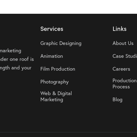
Services
Links
Graphic Designing
About Us
 marketing
Animation
Case Stud
der one roof is
rength and your
Film Production
Careers
Production
Photography
Process
Web & Digital
Marketing
Blog