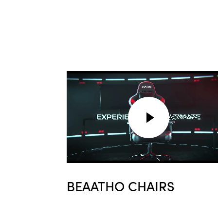
BEAATHO CHAIRS