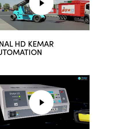
INAL HD KEMAR
UTOMATION