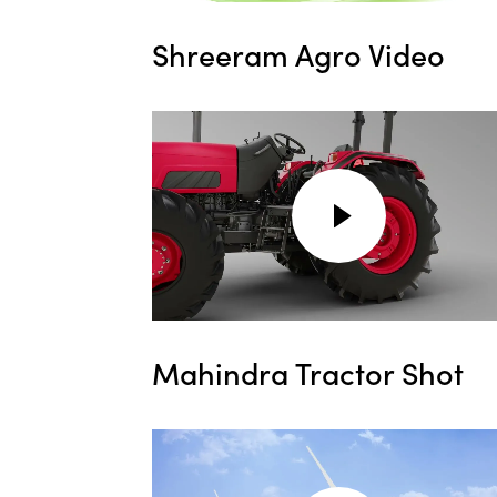
Shreeram Agro Video
Mahindra Tractor Shot