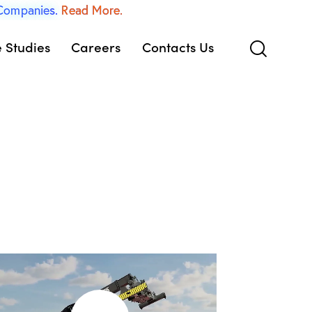
 Companies.
Read More.
 Studies
Careers
Contacts Us