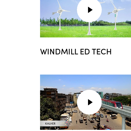
WINDMILL ED TECH