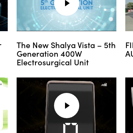
r
The New Shalya Vista – 5th
F
Generation 400W
A
Electrosurgical Unit