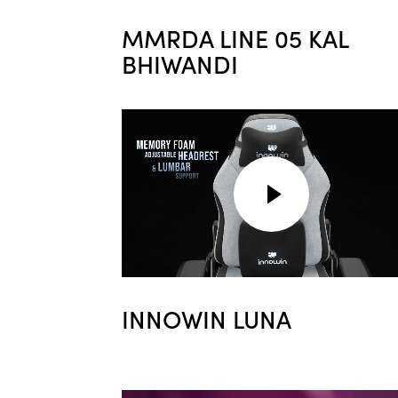
MMRDA LINE 05 KAL
BHIWANDI
INNOWIN LUNA