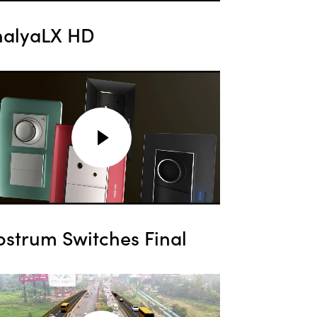
halyaLX HD
ostrum Switches Final