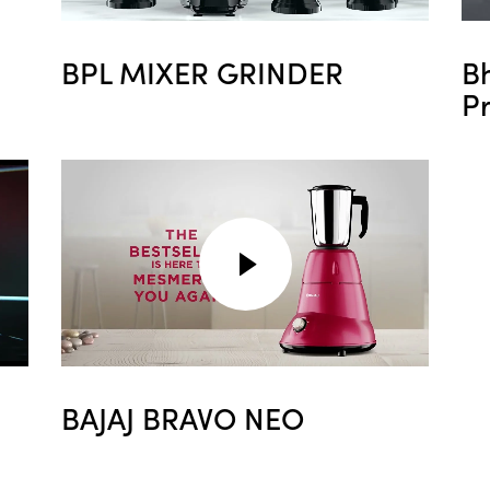
BPL MIXER GRINDER
B
Pr
BAJAJ BRAVO NEO