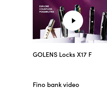
GOLENS Locks X17 F
Fino bank video