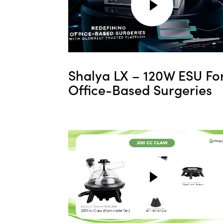
Shalya LX – 120W ESU Fo
Office-Based Surgeries