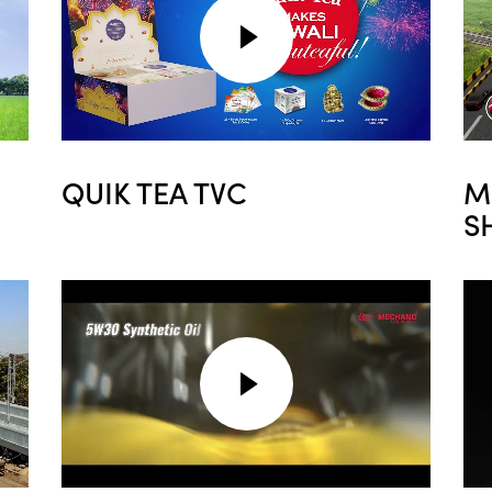
QUIK TEA TVC
M
S