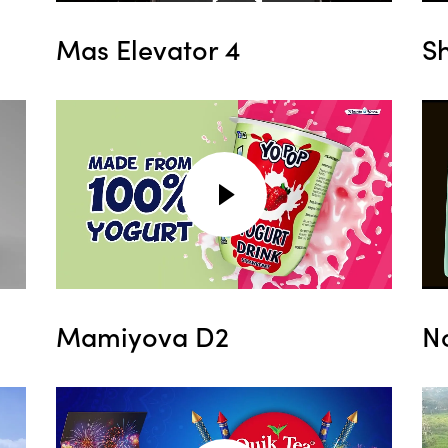
Mas Elevator 4
S
Mamiyova D2
N