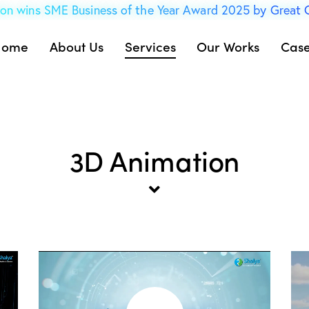
on wins SME Business of the Year Award 2025 by Great
Home
About Us
Services
Our Works
Case
3D Animation