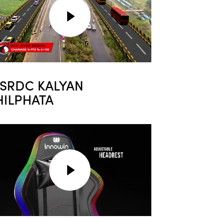
SRDC KALYAN
HILPHATA