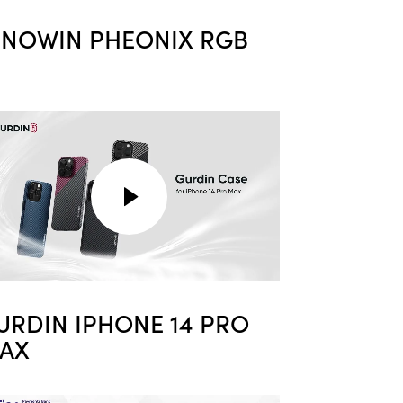
NNOWIN PHEONIX RGB
URDIN IPHONE 14 PRO
AX