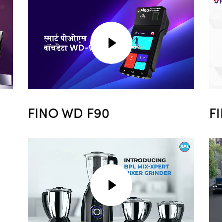
FINO WD F90
F