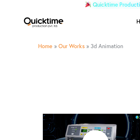
Quicktime Producti
Home
»
Our Works
»
3d Animation