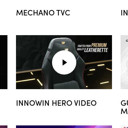
MECHANO TVC
I
INNOWIN HERO VIDEO
G
M