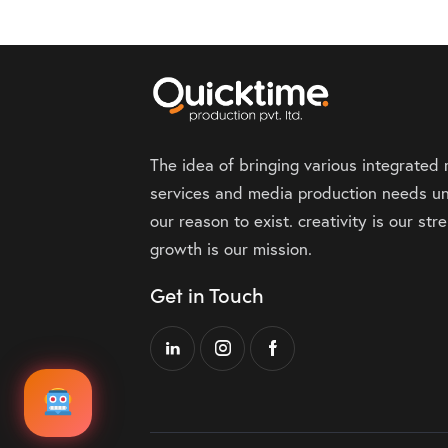
The idea of bringing various integrated
services and media production needs un
our reason to exist. creativity is our st
growth is our mission.
Get in Touch