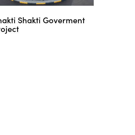
hakti Shakti Goverment
oject