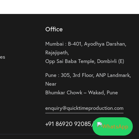
Office
Mumbai : B-401, Ayodhya Darshan,
Rajajipath,
ies
Opp Sai Baba Temple, Dombivli (E)
Pune : 305, 3rd Floor, ANP Landmark,
Near
Bhumkar Chowk – Wakad, Pune
enquiry@quicktimeproduction.com
+91 86920 92085
/87
/
88