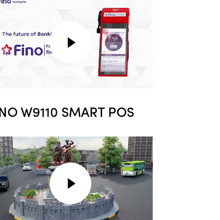
INO W9110 SMART POS