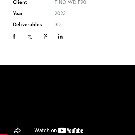
Client
FINO WD F90
Year
2023
Deliverables
3D