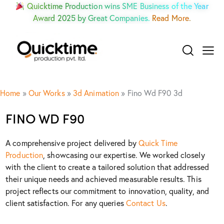
Quicktime Production wins SME Business of the Year
Award 2025 by Great Companies.
Read More.
Home
»
Our Works
»
3d Animation
»
Fino Wd F90 3d
FINO WD F90
A comprehensive project delivered by
Quick Time
Production
, showcasing our expertise. We worked closely
with the client to create a tailored solution that addressed
their unique needs and achieved measurable results. This
project reflects our commitment to innovation, quality, and
client satisfaction. For any queries
Contact Us
.