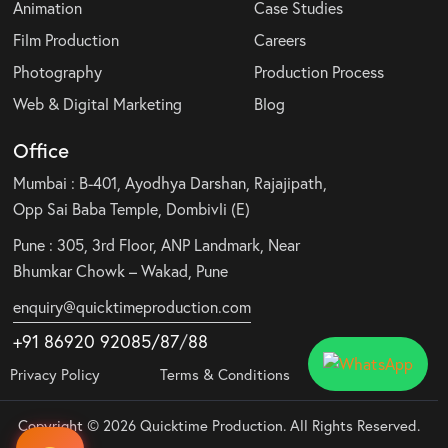
Animation
Case Studies
Film Production
Careers
Photography
Production Process
Web & Digital Marketing
Blog
Office
Mumbai : B-401, Ayodhya Darshan, Rajajipath,
Opp Sai Baba Temple, Dombivli (E)
Pune : 305, 3rd Floor, ANP Landmark, Near
Bhumkar Chowk – Wakad, Pune
enquiry@quicktimeproduction.com
+91 86920 92085
/87
/
88
Privacy Policy
Terms & Conditions
Copyright © 2026 Quicktime Production. All Rights Reserved.