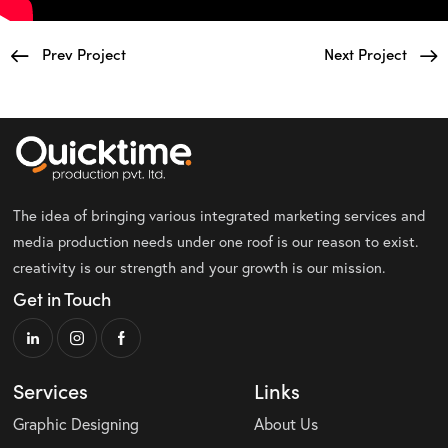
Prev Project
Next Project
The idea of bringing various integrated marketing services and
media production needs under one roof is our reason to exist.
creativity is our strength and your growth is our mission.
Get in Touch
Services
Links
Graphic Designing
About Us