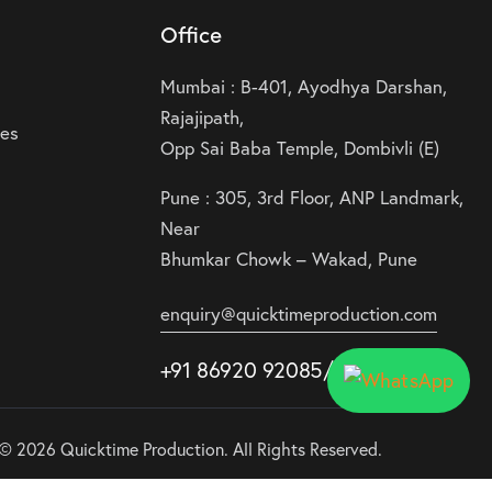
Office
Mumbai : B-401, Ayodhya Darshan,
Rajajipath,
ies
Opp Sai Baba Temple, Dombivli (E)
Pune : 305, 3rd Floor, ANP Landmark,
Near
Bhumkar Chowk – Wakad, Pune
enquiry@quicktimeproduction.com
+91 86920 92085
/87
/
88
© 2026 Quicktime Production. All Rights Reserved.