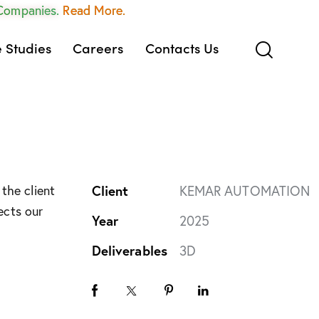
 Companies.
Read More.
 Studies
Careers
Contacts Us
the client
Client
KEMAR AUTOMATION
ects our
Year
2025
Deliverables
3D