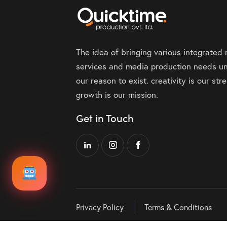
The idea of bringing various integrated
services and media production needs un
our reason to exist. creativity is our st
growth is our mission.
Get in Touch
Privacy Policy
Terms & Conditions