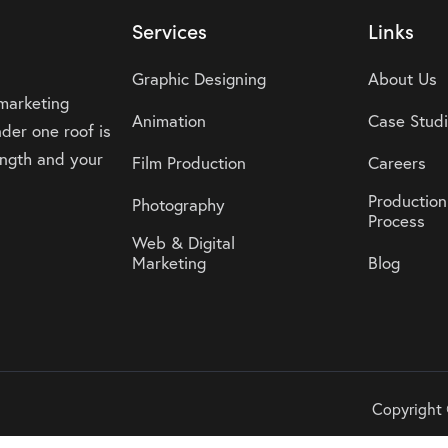
Services
Links
Graphic Designing
About Us
 marketing
Animation
Case Stud
der one roof is
rength and your
Film Production
Careers
Production
Photography
Process
Web & Digital
Marketing
Blog
Copyright 