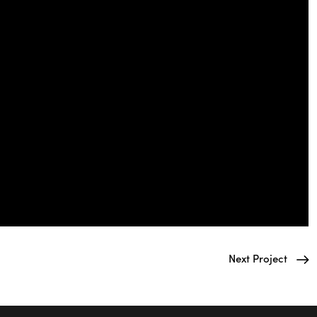
Next Project