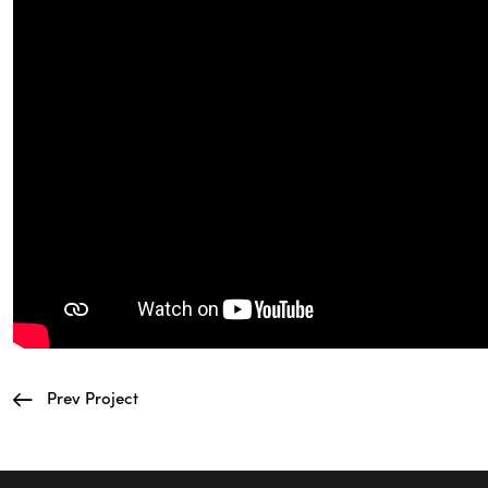
Prev Project