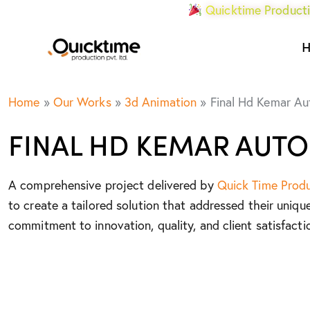
Quicktime Producti
Home
»
Our Works
»
3d Animation
»
Final Hd Kemar A
FINAL HD KEMAR AUT
A comprehensive project delivered by
Quick Time Prod
to create a tailored solution that addressed their uniqu
commitment to innovation, quality, and client satisfacti