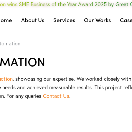
on wins SME Business of the Year Award 2025 by Great
Home
About Us
Services
Our Works
Case
utomation
OMATION
uction
, showcasing our expertise. We worked closely with 
e needs and achieved measurable results. This project refl
on. For any queries
Contact Us
.