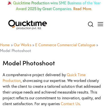
Quicktime Production wins SME Business of the Year
Award 2025 by Great Companies.
Read More.
Home
»
Our Works
»
E Commerce Commercial Catalogue
»
Model Photoshoot
Model Photoshoot
A comprehensive project delivered by
Quick Time
Production
, showcasing our expertise. We worked closely
with the client to create a tailored solution that addressed
their unique needs and achieved measurable results. This
project reflects our commitment to innovation, quality, and
client satisfaction. For any queries
Contact Us
.