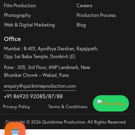
Film Production
Careers
Photography
Production Process
Web & Digital Marketing
Blog
Office
Mumbai : B-401, Ayodhya Darshan, Rajajipath,
Opp Sai Baba Temple, Dombivli (E)
Pune : 305, 3rd Floor, ANP Landmark, Near
Bhumkar Chowk – Wakad, Pune
enquiry@quicktimeproduction.com
+91 86920 92085
/87
/
88
Privacy Policy
Terms & Conditions
Copyright © 2026 Quicktime Production. All Rights Reserved.