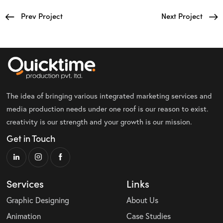
Prev Project
Next Project
The idea of bringing various integrated marketing services and
media production needs under one roof is our reason to exist.
creativity is our strength and your growth is our mission.
Get in Touch
Services
Links
Graphic Designing
About Us
Animation
Case Studies