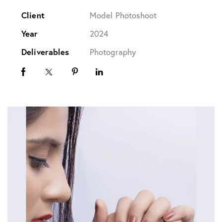
Client
Model Photoshoot
Year
2024
Deliverables
Photography