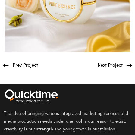
Prev Project
Next Project
The idea of bringing various integrated marketing services and
media production needs under one roof is our reason to exist.
creativity is our strength and your growth is our mission.