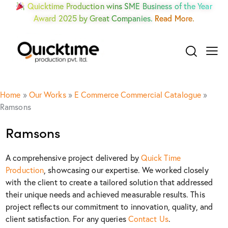
Quicktime Production wins SME Business of the Year
Award 2025 by Great Companies.
Read More.
Home
»
Our Works
»
E Commerce Commercial Catalogue
»
Ramsons
Ramsons
A comprehensive project delivered by
Quick Time
Production
, showcasing our expertise. We worked closely
with the client to create a tailored solution that addressed
their unique needs and achieved measurable results. This
project reflects our commitment to innovation, quality, and
client satisfaction. For any queries
Contact Us
.