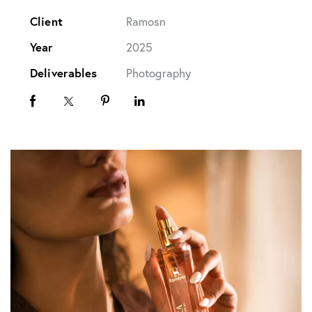
Client
Ramosn
Year
2025
Deliverables
Photography