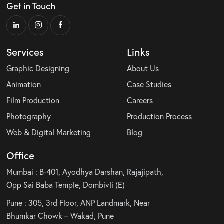
Get in Touch
Services
Links
Graphic Designing
About Us
Animation
Case Studies
Film Production
Careers
Photography
Production Process
Web & Digital Marketing
Blog
Office
Mumbai : B-401, Ayodhya Darshan, Rajajipath,
Opp Sai Baba Temple, Dombivli (E)
Pune : 305, 3rd Floor, ANP Landmark, Near
Bhumkar Chowk – Wakad, Pune