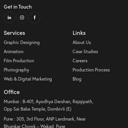
Get in Touch
Services
Links
Graphic Designing
About Us
Animation
Case Studies
Film Production
Careers
Photography
Production Process
Web & Digital Marketing
Blog
Office
Mumbai : B-401, Ayodhya Darshan, Rajajipath,
Opp Sai Baba Temple, Dombivli (E)
Pune : 305, 3rd Floor, ANP Landmark, Near
Bhumkar Chowk – Wakad, Pune