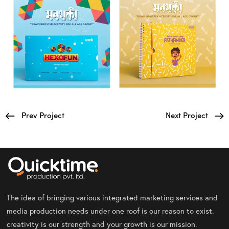
Prev Project
Next Project
The idea of bringing various integrated marketing services and
media production needs under one roof is our reason to exist.
creativity is our strength and your growth is our mission.