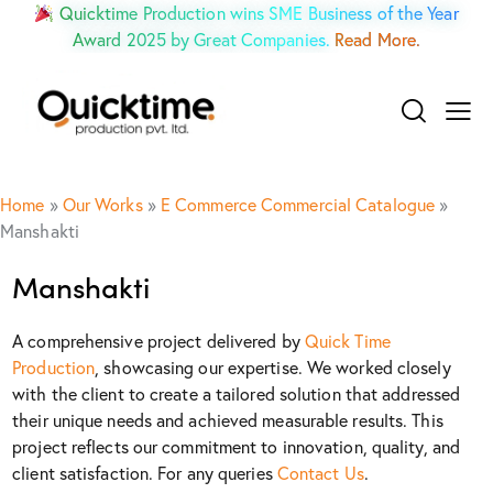
Quicktime Production wins SME Business of the Year
Award 2025 by Great Companies.
Read More.
Home
»
Our Works
»
E Commerce Commercial Catalogue
»
Manshakti
Manshakti
A comprehensive project delivered by
Quick Time
Production
, showcasing our expertise. We worked closely
with the client to create a tailored solution that addressed
their unique needs and achieved measurable results. This
project reflects our commitment to innovation, quality, and
client satisfaction. For any queries
Contact Us
.