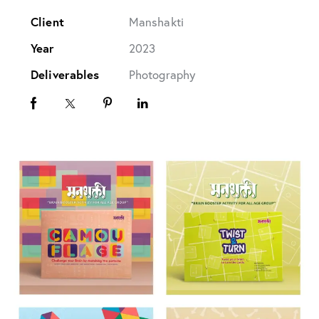
Client
Manshakti
Year
2023
Deliverables
Photography