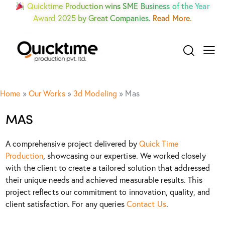
Quicktime Production wins SME Business of the Year
Award 2025 by Great Companies.
Read More.
Home
»
Our Works
»
3d Modeling
»
Mas
MAS
A comprehensive project delivered by
Quick Time
Production
, showcasing our expertise. We worked closely
with the client to create a tailored solution that addressed
their unique needs and achieved measurable results. This
project reflects our commitment to innovation, quality, and
client satisfaction. For any queries
Contact Us
.