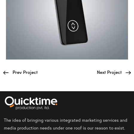
Prev Project
Next Project
The idea of bringing various integrated marketing services and
media production needs under one roof is our reason to exist.