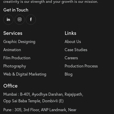
creativity is our strength and your growth is our mission.
Get in Touch
Services
Links
Graphic Designing
About Us
Animation
Case Studies
Film Production
Careers
Photography
Production Process
Web & Digital Marketing
Blog
Office
Mumbai : B-401, Ayodhya Darshan, Rajajipath,
Opp Sai Baba Temple, Dombivli (E)
Pune : 305, 3rd Floor, ANP Landmark, Near