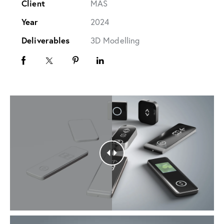
Client
MAS
Year
2024
Deliverables
3D Modelling