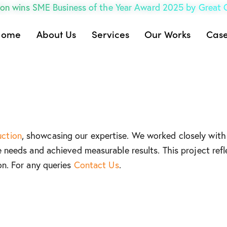
on wins SME Business of the Year Award 2025 by Great
Home
About Us
Services
Our Works
Case
uction
, showcasing our expertise. We worked closely with 
e needs and achieved measurable results. This project refl
on. For any queries
Contact Us
.