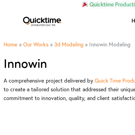
Quicktime Producti
Home
»
Our Works
»
3d Modeling
»
Innowin Modeling
Innowin
A comprehensive project delivered by
Quick Time Prod
to create a tailored solution that addressed their uniqu
commitment to innovation, quality, and client satisfacti