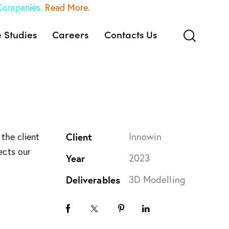
 Companies.
Read More.
 Studies
Careers
Contacts Us
Client
Innowin
the client
ects our
Year
2023
Deliverables
3D Modelling