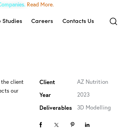
 Companies.
Read More.
 Studies
Careers
Contacts Us
Client
AZ Nutrition
the client
ects our
Year
2023
Deliverables
3D Modelling