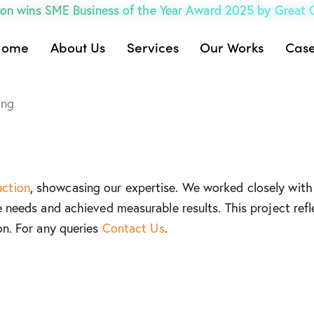
on wins SME Business of the Year Award 2025 by Great
Home
About Us
Services
Our Works
Case
ing
uction
, showcasing our expertise. We worked closely with 
e needs and achieved measurable results. This project refl
on. For any queries
Contact Us
.