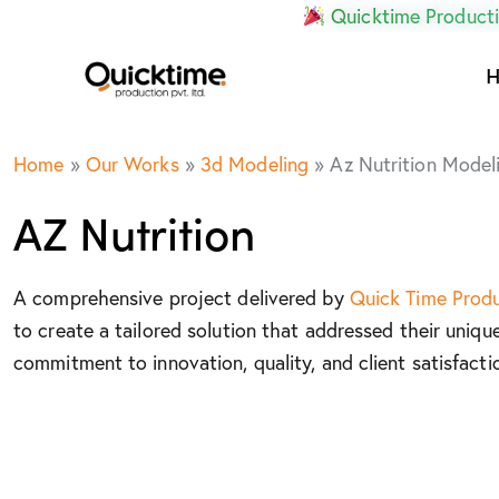
Quicktime Producti
Home
»
Our Works
»
3d Modeling
»
Az Nutrition Model
AZ Nutrition
A comprehensive project delivered by
Quick Time Prod
to create a tailored solution that addressed their uniqu
commitment to innovation, quality, and client satisfacti