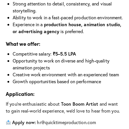
Strong attention to detail, consistency, and visual
storytelling.
Ability to work in a fast-paced production environment.
Experience in a
production house, animation studio,
or advertising agency
is preferred.
What we offer:
Competitive salary:
₹5–5.5 LPA
Opportunity to work on diverse and high-quality
animation projects
Creative work environment with an experienced team
Growth opportunities based on performance
Application:
If you’re enthusiastic about
Toon Boom Artist
and want
to gain real-world experience, we’d love to hear from you.
Apply now:
hr@quicktimeproduction.com