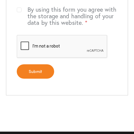
By using this form you agree with
the storage and handling of your
data by this website.
*