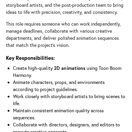
storyboard artists, and the post-production team to bring
ideas to life with precision, creativity, and consistency.
This role requires someone who can work independently,
manage deadlines, collaborate with various creative
departments, and deliver polished animation sequences
that match the project’s vision.
Key Responsibilities:
Create high-quality
2D animations
using Toon Boom
Harmony.
Animate characters, props, and environments
according to project guidelines.
Work closely with storyboard artists to bring scenes to
life.
Maintain consistent animation quality across
sequences.
Collaborate with directors, designers, and editors to
execute creative concepts.