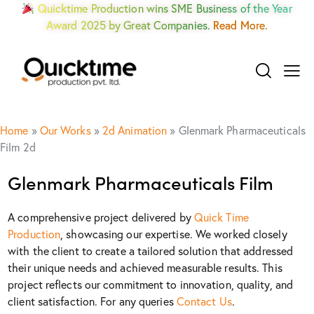
Quicktime Production wins SME Business of the Year
Award 2025 by Great Companies.
Read More.
Home
»
Our Works
»
2d Animation
»
Glenmark Pharmaceuticals
Film 2d
Glenmark Pharmaceuticals Film
A comprehensive project delivered by
Quick Time
Production
, showcasing our expertise. We worked closely
with the client to create a tailored solution that addressed
their unique needs and achieved measurable results. This
project reflects our commitment to innovation, quality, and
client satisfaction. For any queries
Contact Us
.