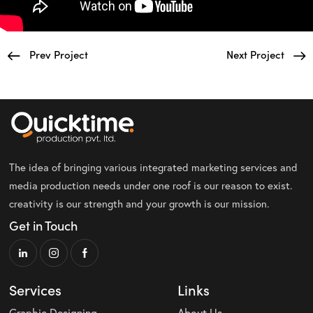
Prev Project
Next Project
The idea of bringing various integrated marketing services and
media production needs under one roof is our reason to exist.
creativity is our strength and your growth is our mission.
Get in Touch
Services
Links
Graphic Designing
About Us