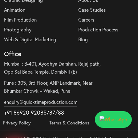
Animation
Case Studies
Film Production
Careers
Photography
Production Process
Web & Digital Marketing
Blog
Office
Mumbai : B-401, Ayodhya Darshan, Rajajipath,
Opp Sai Baba Temple, Dombivli (E)
Pune : 305, 3rd Floor, ANP Landmark, Near
Bhumkar Chowk – Wakad, Pune
enquiry@quicktimeproduction.com
+91 86920 92085
/87
/
88
Privacy Policy
Terms & Conditions