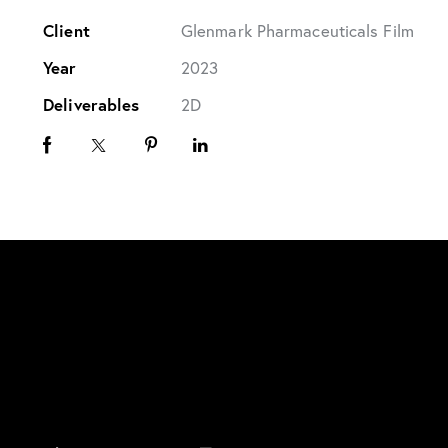
Client
Glenmark Pharmaceuticals Film
Year
2023
Deliverables
2D