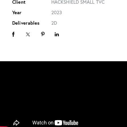
Client
HACKSHIELD SMALL TVC
Year
2023
Deliverables
2D