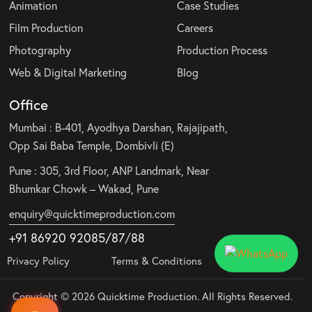
Animation
Case Studies
Film Production
Careers
Photography
Production Process
Web & Digital Marketing
Blog
Office
Mumbai : B-401, Ayodhya Darshan, Rajajipath,
Opp Sai Baba Temple, Dombivli (E)
Pune : 305, 3rd Floor, ANP Landmark, Near
Bhumkar Chowk – Wakad, Pune
enquiry@quicktimeproduction.com
+91 86920 92085
/87
/
88
Privacy Policy
Terms & Conditions
Copyright © 2026 Quicktime Production. All Rights Reserved.