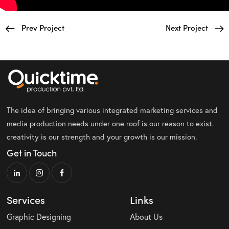
Prev Project
Next Project
The idea of bringing various integrated marketing services and
media production needs under one roof is our reason to exist.
creativity is our strength and your growth is our mission.
Get in Touch
Services
Links
Graphic Designing
About Us