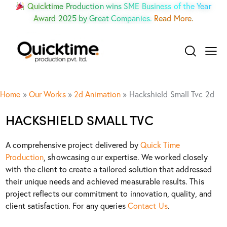
Quicktime Production wins SME Business of the Year
Award 2025 by Great Companies.
Read More.
Home
»
Our Works
»
2d Animation
»
Hackshield Small Tvc 2d
HACKSHIELD SMALL TVC
A comprehensive project delivered by
Quick Time
Production
, showcasing our expertise. We worked closely
with the client to create a tailored solution that addressed
their unique needs and achieved measurable results. This
project reflects our commitment to innovation, quality, and
client satisfaction. For any queries
Contact Us
.