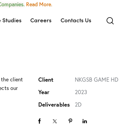
 Companies.
Read More.
 Studies
Careers
Contacts Us
the client
Client
NKGSB GAME HD
ects our
Year
2023
Deliverables
2D