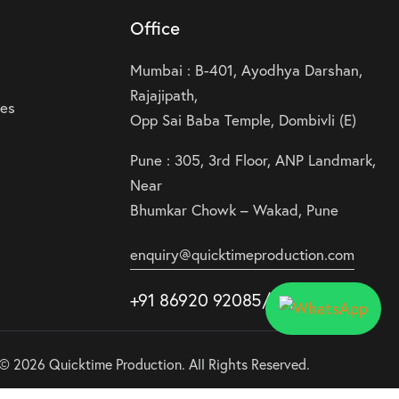
Office
Mumbai : B-401, Ayodhya Darshan,
Rajajipath,
ies
Opp Sai Baba Temple, Dombivli (E)
Pune : 305, 3rd Floor, ANP Landmark,
Near
Bhumkar Chowk – Wakad, Pune
enquiry@quicktimeproduction.com
+91 86920 92085
/87
/
88
© 2026 Quicktime Production. All Rights Reserved.