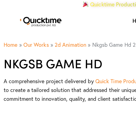
Quicktime Producti
Home
»
Our Works
»
2d Animation
»
Nkgsb Game Hd 2
NKGSB GAME HD
A comprehensive project delivered by
Quick Time Prod
to create a tailored solution that addressed their uniqu
commitment to innovation, quality, and client satisfacti