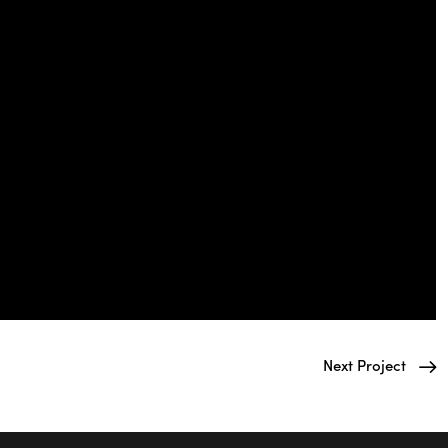
Next Project