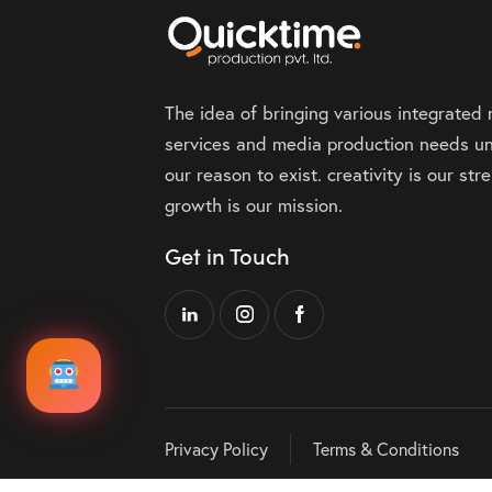
The idea of bringing various integrated
services and media production needs un
our reason to exist. creativity is our st
growth is our mission.
Get in Touch
Privacy Policy
Terms & Conditions