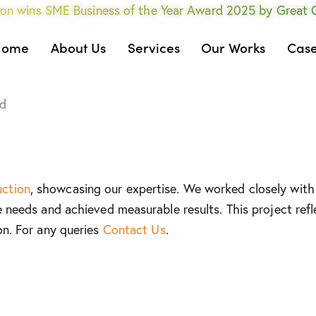
on wins SME Business of the Year Award 2025 by Great
Home
About Us
Services
Our Works
Case
d
uction
, showcasing our expertise. We worked closely with 
e needs and achieved measurable results. This project refl
on. For any queries
Contact Us
.