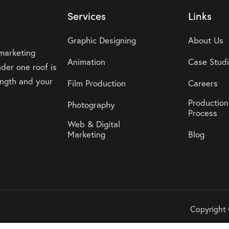
Services
Links
Graphic Designing
About Us
 marketing
Animation
Case Stud
der one roof is
rength and your
Film Production
Careers
Production
Photography
Process
Web & Digital
Marketing
Blog
Copyright 