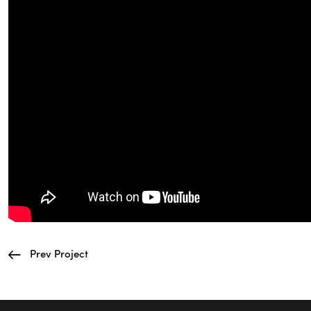
Prev Project