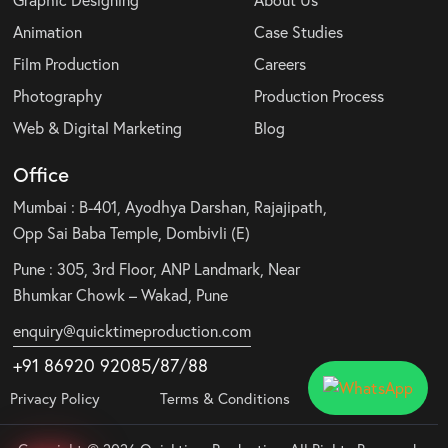
Graphic Designing
About Us
Animation
Case Studies
Film Production
Careers
Photography
Production Process
Web & Digital Marketing
Blog
Office
Mumbai : B-401, Ayodhya Darshan, Rajajipath,
Opp Sai Baba Temple, Dombivli (E)
Pune : 305, 3rd Floor, ANP Landmark, Near
Bhumkar Chowk – Wakad, Pune
enquiry@quicktimeproduction.com
+91 86920 92085
/87
/
88
Privacy Policy
Terms & Conditions