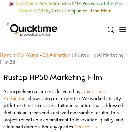
Quicktime Production wins SME Business of the Year
Award 2025 by Great Companies.
Read More.
Home
»
Our Works
»
2d Animation
»
Rustop Hp50 Marketing
Film 2d
Rustop HP50 Marketing Film
A comprehensive project delivered by
Quick Time
Production
, showcasing our expertise. We worked closely
with the client to create a tailored solution that addressed
their unique needs and achieved measurable results. This
project reflects our commitment to innovation, quality, and
client satisfaction. For any queries
Contact Us
.