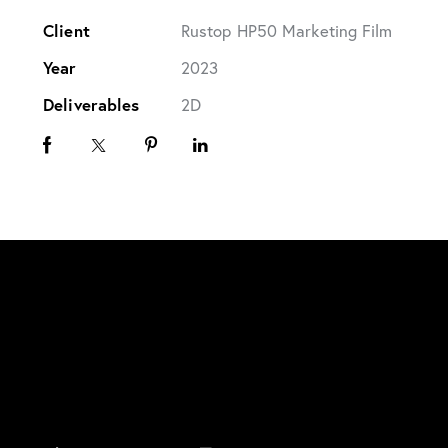
Client
Rustop HP50 Marketing Film
Year
2023
Deliverables
2D