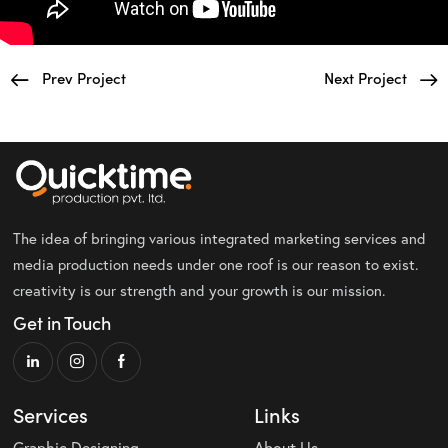
Prev Project
Next Project
The idea of bringing various integrated marketing services and
media production needs under one roof is our reason to exist.
creativity is our strength and your growth is our mission.
Get in Touch
Services
Links