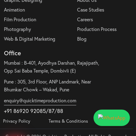
Graphic Designing
About Us
Animation
Case Studies
Film Production
Careers
Photography
Production Process
Web & Digital Marketing
Blog
Office
Mumbai : B-401, Ayodhya Darshan, Rajajipath,
Opp Sai Baba Temple, Dombivli (E)
Pune : 305, 3rd Floor, ANP Landmark, Near
Bhumkar Chowk – Wakad, Pune
enquiry@quicktimeproduction.com
+91 86920 92085
/87
/
88
Privacy Policy
Terms & Conditions