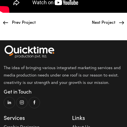
Prev Project
Next Project
The idea of bringing various integrated marketing services and
media production needs under one roof is our reason to exist.
creativity is our strength and your growth is our mission.
Get in Touch
Services
Links