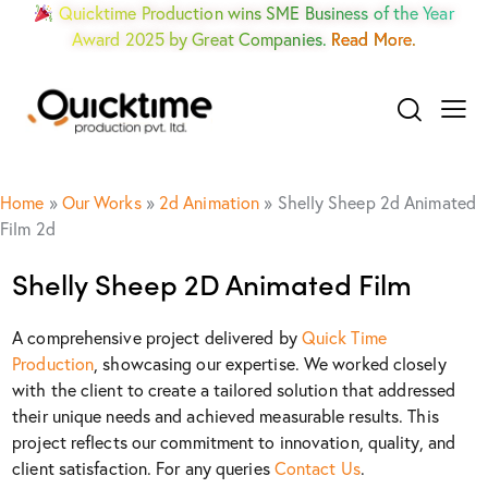
Quicktime Production wins SME Business of the Year
Award 2025 by Great Companies.
Read More.
Home
»
Our Works
»
2d Animation
»
Shelly Sheep 2d Animated
Film 2d
Shelly Sheep 2D Animated Film
A comprehensive project delivered by
Quick Time
Production
, showcasing our expertise. We worked closely
with the client to create a tailored solution that addressed
their unique needs and achieved measurable results. This
project reflects our commitment to innovation, quality, and
client satisfaction. For any queries
Contact Us
.