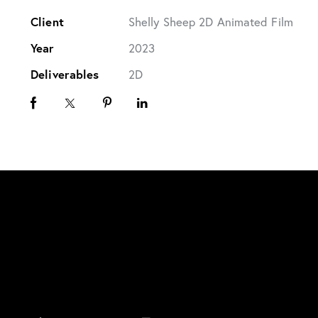
Client
Shelly Sheep 2D Animated Film
Year
2023
Deliverables
2D