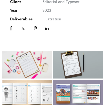
Client
Editorial and Typeset
Year
2023
Deliverables
Illustration