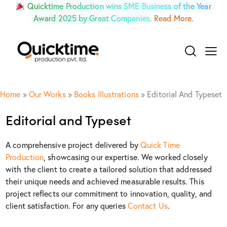
Quicktime Production wins SME Business of the Year
Award 2025 by Great Companies.
Read More.
Home
»
Our Works
»
Books Illustrations
»
Editorial And Typeset
Editorial and Typeset
A comprehensive project delivered by
Quick Time
Production
, showcasing our expertise. We worked closely
with the client to create a tailored solution that addressed
their unique needs and achieved measurable results. This
project reflects our commitment to innovation, quality, and
client satisfaction. For any queries
Contact Us
.