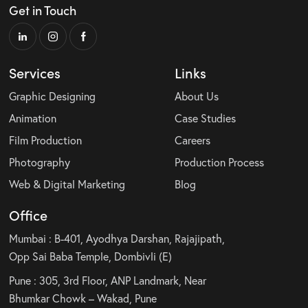
Get in Touch
Services
Links
Graphic Designing
About Us
Animation
Case Studies
Film Production
Careers
Photography
Production Process
Web & Digital Marketing
Blog
Office
Mumbai : B-401, Ayodhya Darshan, Rajajipath,
Opp Sai Baba Temple, Dombivli (E)
Pune : 305, 3rd Floor, ANP Landmark, Near
Bhumkar Chowk – Wakad, Pune