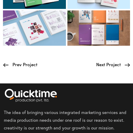
Prev Project
Next Project
The idea of bringing various integrated marketing services and
media production needs under one roof is our reason to exist.
creativity is our strength and your growth is our mission.