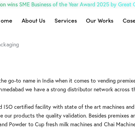
on wins SME Business of the Year Award 2025 by Great
Home
About Us
Services
Our Works
Case
ackaging
 the go-to name in India when it comes to vending premixe
Ahmedabad we have a strong distributor network across t
ISO certified facility with state of the art machines and
ve our products the quality validation. Besides premixes 
 and Powder to Cup fresh milk machines and Chai Machine