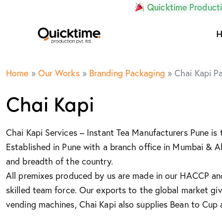
Quicktime Producti
Home
»
Our Works
»
Branding Packaging
»
Chai Kapi P
Chai Kapi
Chai Kapi Services – Instant Tea Manufacturers Pune is
Established in Pune with a branch office in Mumbai & 
and breadth of the country.
All premixes produced by us are made in our HACCP and 
skilled team force. Our exports to the global market gi
vending machines, Chai Kapi also supplies Bean to Cup