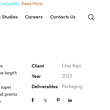
 Companies.
Read More.
 Studies
Careers
Contacts Us
Client
Chai Kapi
s.
he length
Year
2023
Deliverables
Packaging
 super
and premix
.