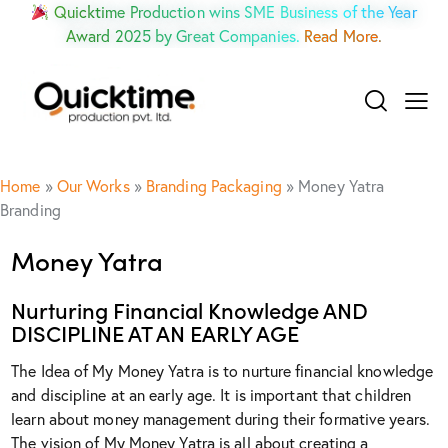
Quicktime Production wins SME Business of the Year
Award 2025 by Great Companies.
Read More.
Home
»
Our Works
»
Branding Packaging
»
Money Yatra
Branding
Money Yatra
Nurturing Financial Knowledge AND
DISCIPLINE AT AN EARLY AGE
The Idea of My Money Yatra is to nurture financial knowledge
and discipline at an early age. It is important that children
learn about money management during their formative years.
The vision of My Money Yatra is all about creating a