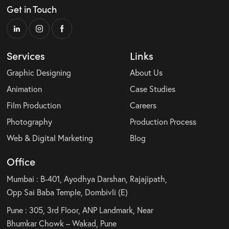
Get in Touch
Services
Links
Graphic Designing
About Us
Animation
Case Studies
Film Production
Careers
Photography
Production Process
Web & Digital Marketing
Blog
Office
Mumbai : B-401, Ayodhya Darshan, Rajajipath,
Opp Sai Baba Temple, Dombivli (E)
Pune : 305, 3rd Floor, ANP Landmark, Near
Bhumkar Chowk – Wakad, Pune