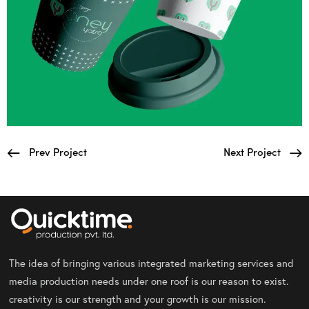
Prev Project
Next Project
The idea of bringing various integrated marketing services and
media production needs under one roof is our reason to exist.
creativity is our strength and your growth is our mission.