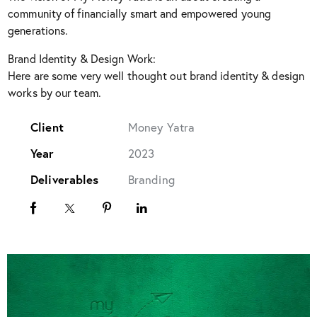
community of financially smart and empowered young
generations.
Brand Identity & Design Work:
Here are some very well thought out brand identity & design
works by our team.
Client
Money Yatra
Year
2023
Deliverables
Branding