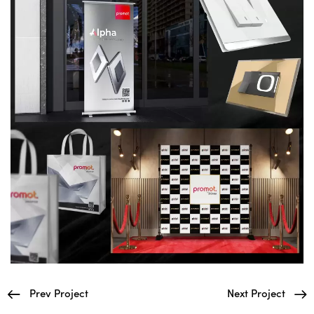
Prev Project
Next Project