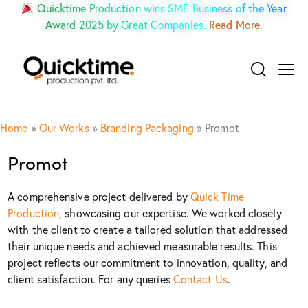
Quicktime Production wins SME Business of the Year
Award 2025 by Great Companies.
Read More.
Home
»
Our Works
»
Branding Packaging
»
Promot
Promot
A comprehensive project delivered by
Quick Time
Production
, showcasing our expertise. We worked closely
with the client to create a tailored solution that addressed
their unique needs and achieved measurable results. This
project reflects our commitment to innovation, quality, and
client satisfaction. For any queries
Contact Us
.