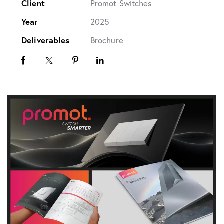
Client
Promot Switches
Year
2025
Deliverables
Brochure