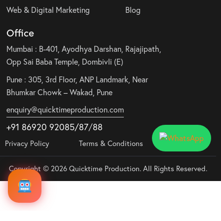
Web & Digital Marketing
Blog
Office
Mumbai : B-401, Ayodhya Darshan, Rajajipath,
Opp Sai Baba Temple, Dombivli (E)
Pune : 305, 3rd Floor, ANP Landmark, Near
Bhumkar Chowk – Wakad, Pune
enquiry@quicktimeproduction.com
+91 86920 92085
/87
/
88
Privacy Policy
Terms & Conditions
Copyright © 2026 Quicktime Production. All Rights Reserved.
Audio