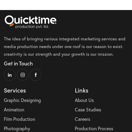
The idea of bringing various integrated marketing services and
media production needs under one roof is our reason to exist.
creativity is our strength and your growth is our mission.
Get in Touch
Services
Links
Graphic Designing
About Us
Animation
Case Studies
Film Production
Careers
Photography
Production Process