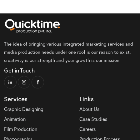
The idea of bringing various integrated marketing services and
media production needs under one roof is our reason to exist.
creativity is our strength and your growth is our mission.
Get in Touch
Services
Links
Graphic Designing
About Us
Animation
Case Studies
Film Production
Careers
Photography
Production Process