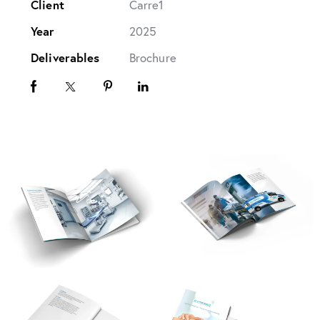
Client
Carre1
Year
2025
Deliverables
Brochure