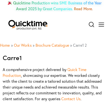
Quicktime Production wins SME Business of the Year
Award 2025 by Great Companies.
Read More.
Home
»
Our Works
»
Brochure Catalogue
»
Carre1 2
Carre1
A comprehensive project delivered by
Quick Time
Production
, showcasing our expertise. We worked closely
with the client to create a tailored solution that addressed
their unique needs and achieved measurable results. This
project reflects our commitment to innovation, quality, and
client satisfaction. For any queries
Contact Us
.