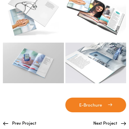
E-Brochure
Prev Project
Next Project