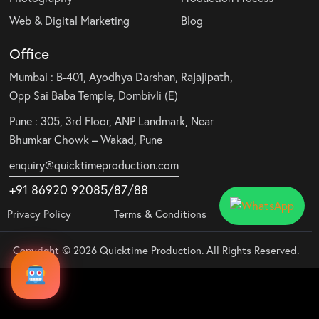
Web & Digital Marketing
Blog
Office
Mumbai : B-401, Ayodhya Darshan, Rajajipath,
Opp Sai Baba Temple, Dombivli (E)
Pune : 305, 3rd Floor, ANP Landmark, Near
Bhumkar Chowk – Wakad, Pune
enquiry@quicktimeproduction.com
+91 86920 92085
/87
/
88
Privacy Policy
Terms & Conditions
Copyright © 2026 Quicktime Production. All Rights Reserved.
Audio