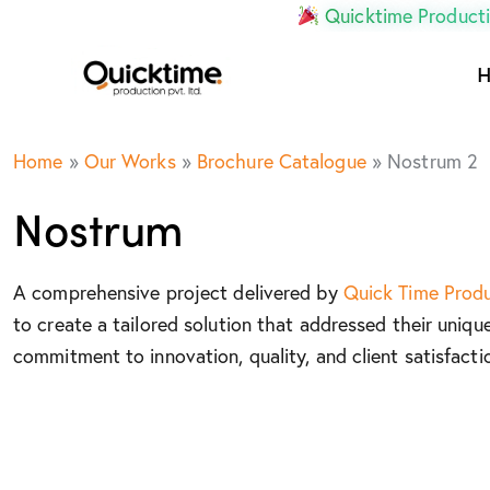
Quicktime Producti
Home
»
Our Works
»
Brochure Catalogue
»
Nostrum 2
Nostrum
A comprehensive project delivered by
Quick Time Prod
to create a tailored solution that addressed their uniqu
commitment to innovation, quality, and client satisfacti