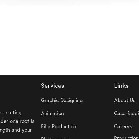
Services
Links
Graphic Designing
About Us
 marketing
Animation
Case Stud
der one roof is
Film Production
Careers
rength and your
Production