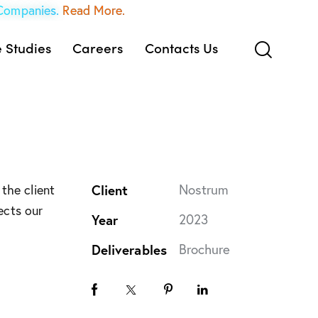
 Companies.
Read More.
 Studies
Careers
Contacts Us
Client
Nostrum
the client
ects our
Year
2023
Deliverables
Brochure