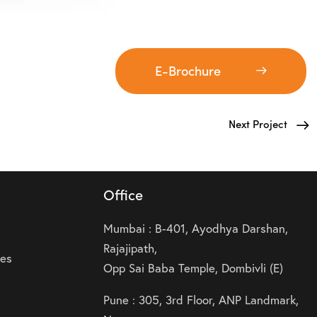
E-Brochure
Next Project
Office
Mumbai : B-401, Ayodhya Darshan,
Rajajipath,
ies
Opp Sai Baba Temple, Dombivli (E)
Pune : 305, 3rd Floor, ANP Landmark,