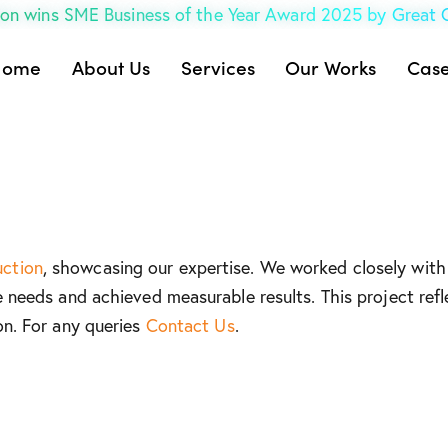
on wins SME Business of the Year Award 2025 by Great
Home
About Us
Services
Our Works
Case
uction
, showcasing our expertise. We worked closely with 
e needs and achieved measurable results. This project refl
on. For any queries
Contact Us
.