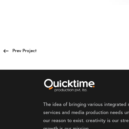
Prev Project
The idea of bringing various integrated
services and media production needs un
our reason to exist. creativity is our st
growth is our mission.