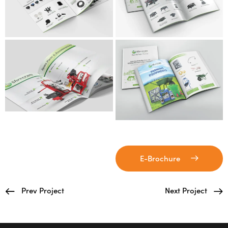
E-Brochure
Prev Project
Next Project