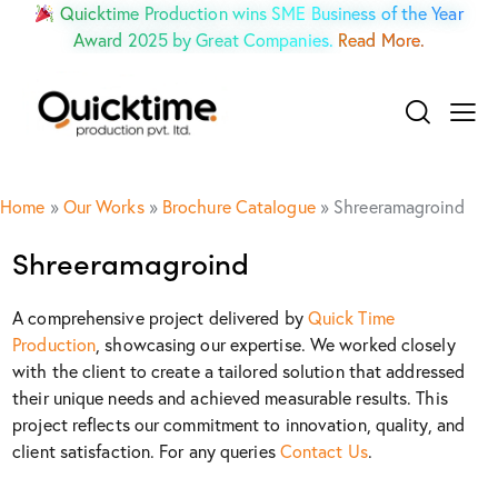
Quicktime Production wins SME Business of the Year
Award 2025 by Great Companies.
Read More.
Home
»
Our Works
»
Brochure Catalogue
»
Shreeramagroind
Shreeramagroind
A comprehensive project delivered by
Quick Time
Production
, showcasing our expertise. We worked closely
with the client to create a tailored solution that addressed
their unique needs and achieved measurable results. This
project reflects our commitment to innovation, quality, and
client satisfaction. For any queries
Contact Us
.