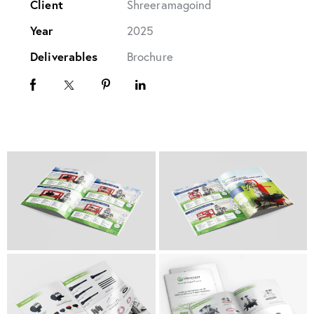
Client
Shreeramagoind
Year
2025
Deliverables
Brochure