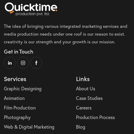
The idea of bringing various integrated marketing services and
media production needs under one roof is our reason to exist.
creativity is our strength and your growth is our mission.
Get in Touch
Services
Links
Graphic Designing
About Us
Animation
Case Studies
Film Production
Careers
Photography
Production Process
Web & Digital Marketing
Blog