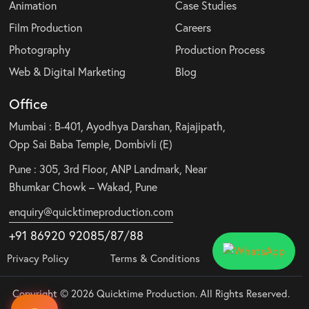
Animation
Case Studies
Film Production
Careers
Photography
Production Process
Web & Digital Marketing
Blog
Office
Mumbai : B-401, Ayodhya Darshan, Rajajipath,
Opp Sai Baba Temple, Dombivli (E)
Pune : 305, 3rd Floor, ANP Landmark, Near
Bhumkar Chowk – Wakad, Pune
enquiry@quicktimeproduction.com
+91 86920 92085
/87
/
88
Privacy Policy
Terms & Conditions
Copyright © 2026 Quicktime Production. All Rights Reserved.