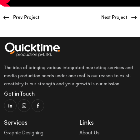
Prev Project
Next Project
The idea of bringing various integrated marketing services and
media production needs under one roof is our reason to exist.
creativity is our strength and your growth is our mission.
Get in Touch
Services
Links
Graphic Designing
About Us