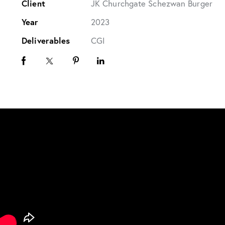
Client
JK Churchgate Schezwan Burger
Year
2023
Deliverables
CGI