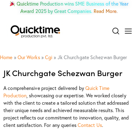
Quicktime Production wins SME Business of the Year
Award 2025 by Great Companies.
Read More.
Home
»
Our Works
»
Cgi
»
Jk Churchgate Schezwan Burger
JK Churchgate Schezwan Burger
A comprehensive project delivered by
Quick Time
Production
, showcasing our expertise. We worked closely
with the client to create a tailored solution that addressed
their unique needs and achieved measurable results. This
project reflects our commitment to innovation, quality, and
client satisfaction. For any queries
Contact Us
.