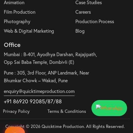
Animation
Case Studies
Film Production
Careers
Photography
Production Process
Web & Digital Marketing
Blog
Office
Mumbai : B-401, Ayodhya Darshan, Rajajipath,
Opp Sai Baba Temple, Dombivli (E)
Pune : 305, 3rd Floor, ANP Landmark, Near
Bhumkar Chowk – Wakad, Pune
enquiry@quicktimeproduction.com
+91 86920 92085
/87
/
88
Privacy Policy
Terms & Conditions
Copyright © 2026 Quicktime Production. All Rights Reserved.