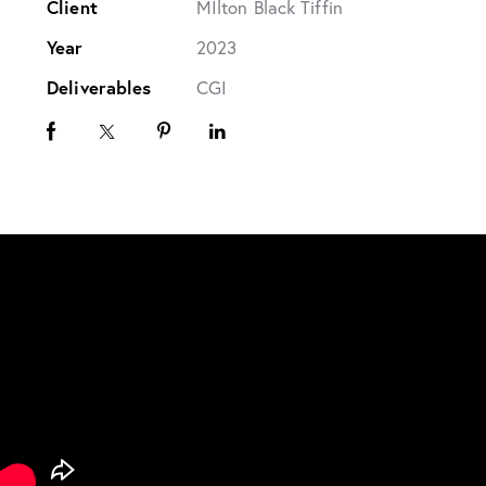
Client
MIlton Black Tiffin
Year
2023
Deliverables
CGI