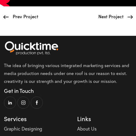
Prev Project
Next Project
The idea of bringing various integrated marketing services and
media production needs under one roof is our reason to exist.
creativity is our strength and your growth is our mission.
Get in Touch
Services
Links
Graphic Designing
About Us