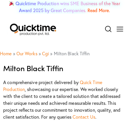
Quicktime Production wins SME Business of the Year
Award 2025 by Great Companies.
Read More.
Home
»
Our Works
»
Cgi
»
Milton Black Tiffin
Milton Black Tiffin
A comprehensive project delivered by
Quick Time
Production
, showcasing our expertise. We worked closely
with the client to create a tailored solution that addressed
their unique needs and achieved measurable results. This
project reflects our commitment to innovation, quality, and
client satisfaction. For any queries
Contact Us
.