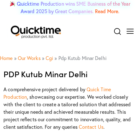
Quicktime Production wins SME Business of the Year
Award 2025 by Great Companies.
Read More.
Home
»
Our Works
»
Cgi
»
Pdp Kutub Minar Delhi
PDP Kutub Minar Delhi
A comprehensive project delivered by
Quick Time
Production
, showcasing our expertise. We worked closely
with the client to create a tailored solution that addressed
their unique needs and achieved measurable results. This
project reflects our commitment to innovation, quality, and
client satisfaction. For any queries
Contact Us
.