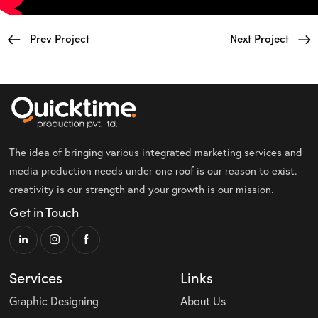
Prev Project
Next Project
The idea of bringing various integrated marketing services and
media production needs under one roof is our reason to exist.
creativity is our strength and your growth is our mission.
Get in Touch
Services
Links
Graphic Designing
About Us