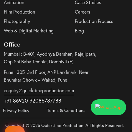
Animation
Case Studies
Film Production
Careers
Photography
Production Process
Web & Digital Marketing
Blog
Office
Mumbai : B-401, Ayodhya Darshan, Rajajipath,
Opp Sai Baba Temple, Dombivli (E)
Pune : 305, 3rd Floor, ANP Landmark, Near
Bhumkar Chowk – Wakad, Pune
enquiry@quicktimeproduction.com
+91 86920 92085
/87
/
88
Privacy Policy
Terms & Conditions
Copyright © 2026 Quicktime Production. All Rights Reserved.