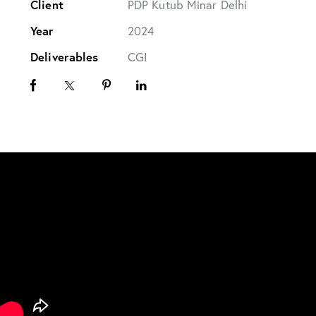
Client
PDP Kutub Minar Delhi
Year
2024
Deliverables
CGI