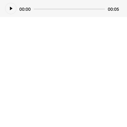
Audio
00:00
00:05
Player