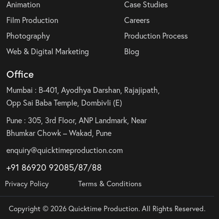
Animation
Case Studies
Film Production
Careers
Photography
Production Process
Web & Digital Marketing
Blog
Office
Mumbai : B-401, Ayodhya Darshan, Rajajipath,
Opp Sai Baba Temple, Dombivli (E)
Pune : 305, 3rd Floor, ANP Landmark, Near
Bhumkar Chowk – Wakad, Pune
enquiry@quicktimeproduction.com
+91 86920 92085
/87
/
88
Privacy Policy
Terms & Conditions
Copyright © 2026 Quicktime Production. All Rights Reserved.