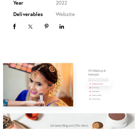
Year
2022
Deliverables
Website