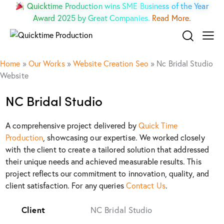
Quicktime Production wins SME Business of the Year
Award 2025 by Great Companies.
Read More.
Home
»
Our Works
»
Website Creation Seo
»
Nc Bridal Studio
Website
NC Bridal Studio
A comprehensive project delivered by
Quick Time
Production
, showcasing our expertise. We worked closely
with the client to create a tailored solution that addressed
their unique needs and achieved measurable results. This
project reflects our commitment to innovation, quality, and
client satisfaction. For any queries
Contact Us
.
Client
NC Bridal Studio