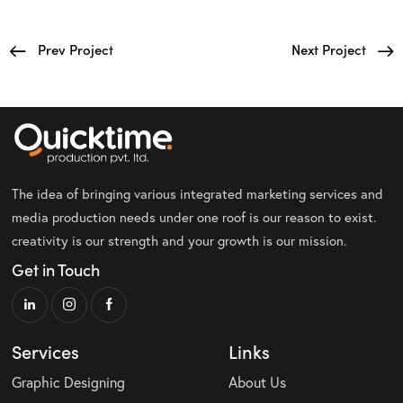
Prev Project
Next Project
The idea of bringing various integrated marketing services and
media production needs under one roof is our reason to exist.
creativity is our strength and your growth is our mission.
Get in Touch
Services
Links
Graphic Designing
About Us