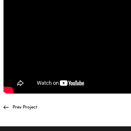
Prev Project