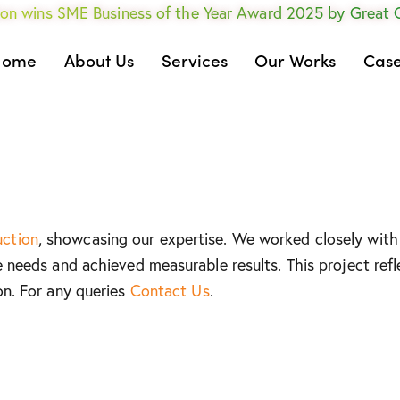
on wins SME Business of the Year Award 2025 by Great
Home
About Us
Services
Our Works
Case
uction
, showcasing our expertise. We worked closely with 
e needs and achieved measurable results. This project refl
on. For any queries
Contact Us
.