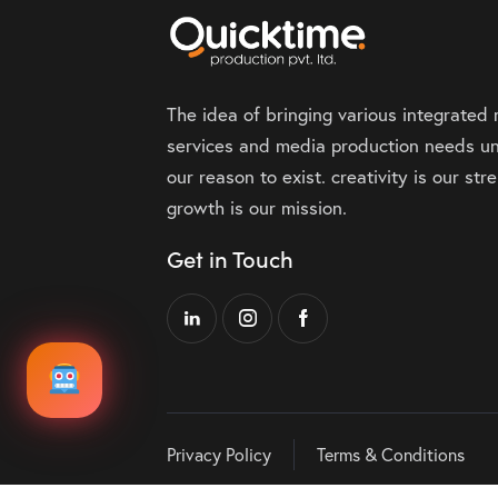
The idea of bringing various integrated
services and media production needs un
our reason to exist. creativity is our st
growth is our mission.
Get in Touch
Privacy Policy
Terms & Conditions