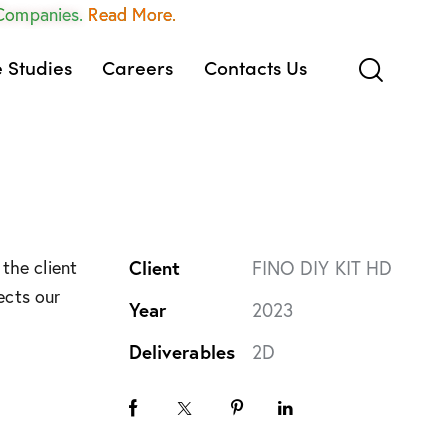
 Companies.
Read More.
 Studies
Careers
Contacts Us
the client
Client
FINO DIY KIT HD
ects our
Year
2023
Deliverables
2D