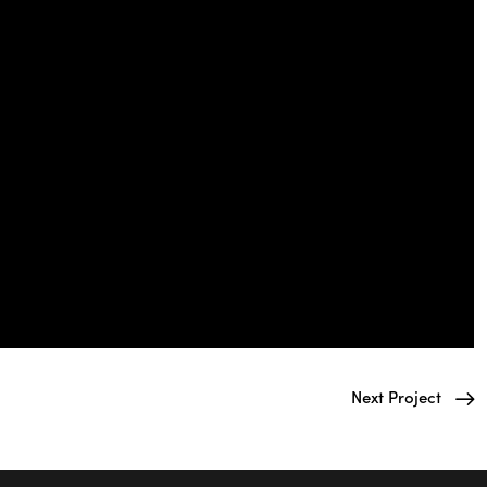
Next Project