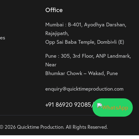
Office
Mumbai : B-401, Ayodhya Darshan,
Rajajipath,
ies
Opp Sai Baba Temple, Dombivli (E)
Pune : 305, 3rd Floor, ANP Landmark,
Near
Bhumkar Chowk – Wakad, Pune
enquiry@quicktimeproduction.com
+91 86920 92085
/87
/
88
© 2026 Quicktime Production. All Rights Reserved.