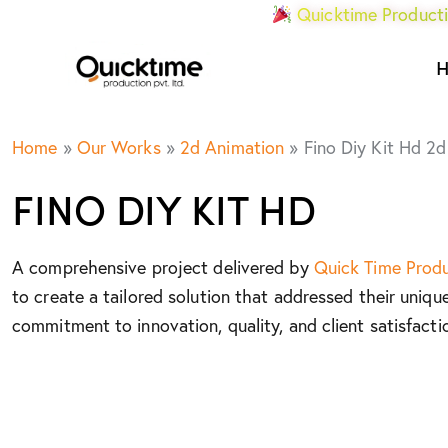
Quicktime Producti
Home
»
Our Works
»
2d Animation
»
Fino Diy Kit Hd 2d
FINO DIY KIT HD
A comprehensive project delivered by
Quick Time Prod
to create a tailored solution that addressed their uniqu
commitment to innovation, quality, and client satisfacti