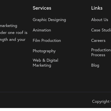
Services
Links
Graphic Designing
About Us
 marketing
Animation
Case Stud
der one roof is
rength and your
Film Production
Careers
Production
Photography
Process
Web & Digital
Marketing
Blog
Copyright 