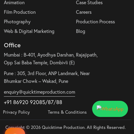
Animation
Case Studies
Film Production
Careers
Photography
Production Process
Web & Digital Marketing
Blog
Office
Mumbai : B-401, Ayodhya Darshan, Rajajipath,
Opp Sai Baba Temple, Dombivli (E)
Pune : 305, 3rd Floor, ANP Landmark, Near
Bhumkar Chowk – Wakad, Pune
enquiry@quicktimeproduction.com
+91 86920 92085
/87
/
88
Privacy Policy
Terms & Conditions
Copyright © 2026 Quicktime Production. All Rights Reserved.