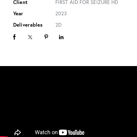
Client
FIRST AID FOR SEIZURE HD
Year
2023
Deliverables
2D