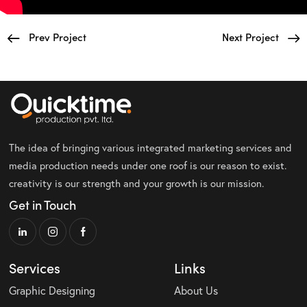
Prev Project
Next Project
The idea of bringing various integrated marketing services and
media production needs under one roof is our reason to exist.
creativity is our strength and your growth is our mission.
Get in Touch
Services
Links
Graphic Designing
About Us