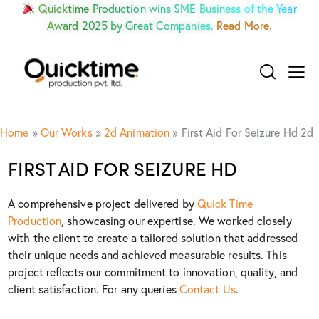
Quicktime Production wins SME Business of the Year
Award 2025 by Great Companies.
Read More.
Home
»
Our Works
»
2d Animation
»
First Aid For Seizure Hd 2d
FIRST AID FOR SEIZURE HD
A comprehensive project delivered by
Quick Time
Production
, showcasing our expertise. We worked closely
with the client to create a tailored solution that addressed
their unique needs and achieved measurable results. This
project reflects our commitment to innovation, quality, and
client satisfaction. For any queries
Contact Us
.