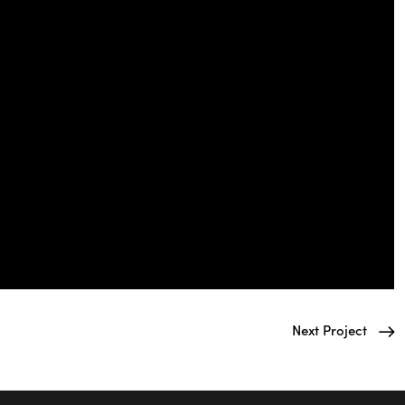
Next Project