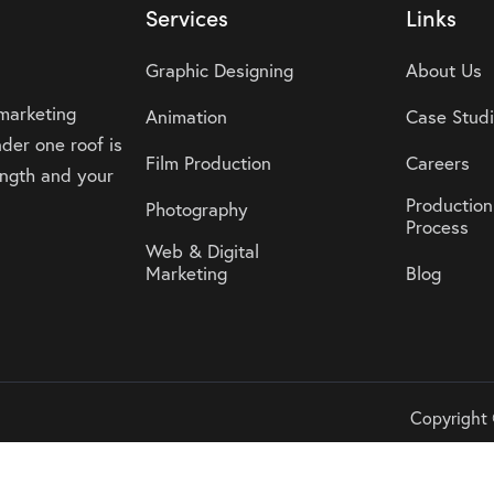
Services
Links
Graphic Designing
About Us
 marketing
Animation
Case Stud
der one roof is
Film Production
Careers
rength and your
Production
Photography
Process
Web & Digital
Marketing
Blog
Copyright 