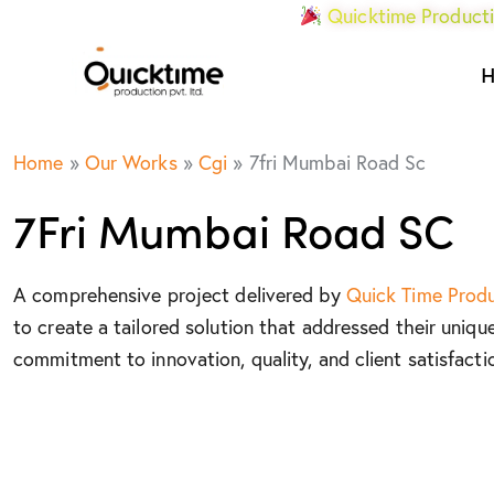
Quicktime Producti
Home
»
Our Works
»
Cgi
»
7fri Mumbai Road Sc
7Fri Mumbai Road SC
A comprehensive project delivered by
Quick Time Prod
to create a tailored solution that addressed their uniqu
commitment to innovation, quality, and client satisfacti