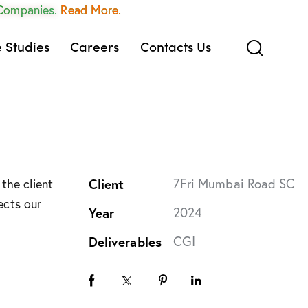
 Companies.
Read More.
 Studies
Careers
Contacts Us
Client
7Fri Mumbai Road SC
the client
ects our
Year
2024
Deliverables
CGI