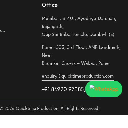
Office
Mumbai : B-401, Ayodhya Darshan,
Rajajipath,
ies
Opp Sai Baba Temple, Dombivli (E)
Pune : 305, 3rd Floor, ANP Landmark,
Near
Bhumkar Chowk – Wakad, Pune
enquiry@quicktimeproduction.com
+91 86920 92085
/87
/
88
© 2026 Quicktime Production. All Rights Reserved.