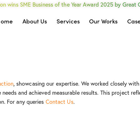
on wins SME Business of the Year Award 2025 by Great
Home
About Us
Services
Our Works
Case
uction
, showcasing our expertise. We worked closely with 
e needs and achieved measurable results. This project refl
on. For any queries
Contact Us
.