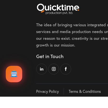
The idea of bringing various integrated
services and media production needs un
our reason to exist. creativity is our st
growth is our mission.
Get in Touch
Privacy Policy
Terms & Conditions