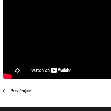
Prev Project