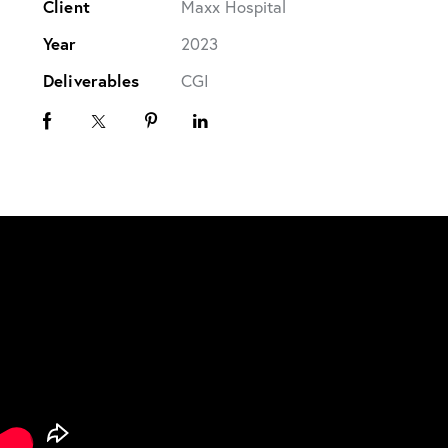
Client
Maxx Hospital
Year
2023
Deliverables
CGI