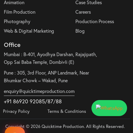
Animation
Case Studies
Film Production
Careers
Photography
Production Process
Web & Digital Marketing
Blog
Office
Mumbai : B-401, Ayodhya Darshan, Rajajipath,
Opp Sai Baba Temple, Dombivli (E)
Pune : 305, 3rd Floor, ANP Landmark, Near
Bhumkar Chowk – Wakad, Pune
enquiry@quicktimeproduction.com
+91 86920 92085
/87
/
88
Privacy Policy
Terms & Conditions
Copyright © 2026 Quicktime Production. All Rights Reserved.