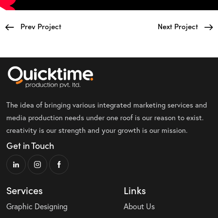
Prev Project
Next Project
The idea of bringing various integrated marketing services and
media production needs under one roof is our reason to exist.
creativity is our strength and your growth is our mission.
Get in Touch
Services
Links
Graphic Designing
About Us