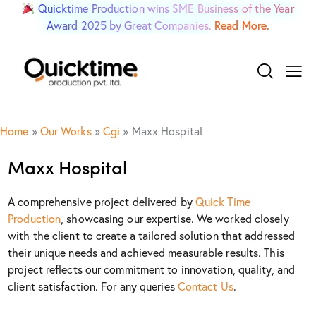
Quicktime Production wins SME Business of the Year
Award 2025 by Great Companies.
Read More.
Home
»
Our Works
»
Cgi
»
Maxx Hospital
Maxx Hospital
A comprehensive project delivered by
Quick Time
Production
, showcasing our expertise. We worked closely
with the client to create a tailored solution that addressed
their unique needs and achieved measurable results. This
project reflects our commitment to innovation, quality, and
client satisfaction. For any queries
Contact Us
.