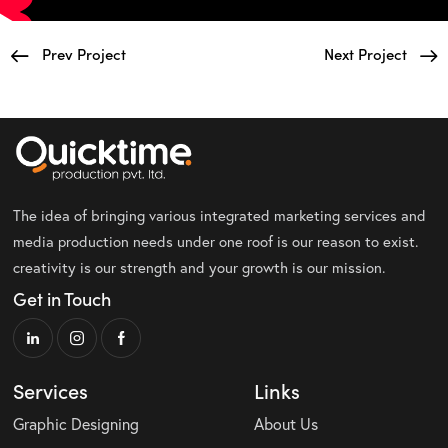
Prev Project
Next Project
The idea of bringing various integrated marketing services and
media production needs under one roof is our reason to exist.
creativity is our strength and your growth is our mission.
Get in Touch
Services
Links
Graphic Designing
About Us