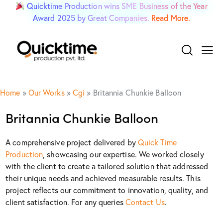
Quicktime Production wins SME Business of the Year
Award 2025 by Great Companies.
Read More.
Home
»
Our Works
»
Cgi
»
Britannia Chunkie Balloon
Britannia Chunkie Balloon
A comprehensive project delivered by
Quick Time
Production
, showcasing our expertise. We worked closely
with the client to create a tailored solution that addressed
their unique needs and achieved measurable results. This
project reflects our commitment to innovation, quality, and
client satisfaction. For any queries
Contact Us
.