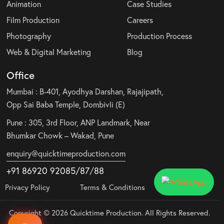
Animation
Case Studies
Film Production
Careers
Photography
Production Process
Web & Digital Marketing
Blog
Office
Mumbai : B-401, Ayodhya Darshan, Rajajipath,
Opp Sai Baba Temple, Dombivli (E)
Pune : 305, 3rd Floor, ANP Landmark, Near
Bhumkar Chowk – Wakad, Pune
enquiry@quicktimeproduction.com
+91 86920 92085
/87
/
88
Privacy Policy
Terms & Conditions
Copyright © 2026 Quicktime Production. All Rights Reserved.