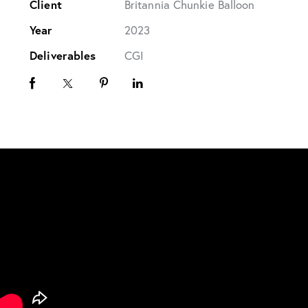
Client
Britannia Chunkie Balloon
Year
2023
Deliverables
CGI