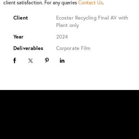
client satisfaction. For any queries
Contact Us
.
Client
Ecostar Recycling Final AV with
Plant only
Year
2024
Deliverables
Corporate Film