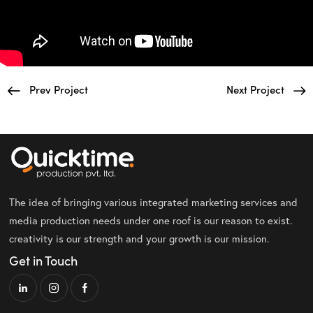
Prev Project
Next Project
The idea of bringing various integrated marketing services and
media production needs under one roof is our reason to exist.
creativity is our strength and your growth is our mission.
Get in Touch