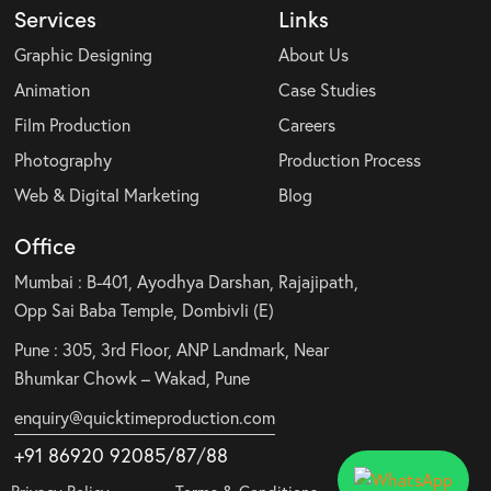
Services
Links
Graphic Designing
About Us
Animation
Case Studies
Film Production
Careers
Photography
Production Process
Web & Digital Marketing
Blog
Office
Mumbai : B-401, Ayodhya Darshan, Rajajipath,
Opp Sai Baba Temple, Dombivli (E)
Pune : 305, 3rd Floor, ANP Landmark, Near
Bhumkar Chowk – Wakad, Pune
enquiry@quicktimeproduction.com
+91 86920 92085
/87
/
88