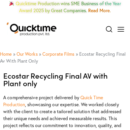
Quicktime Production wins SME Business of the Year
Award 2025 by Great Companies.
Read More.
Home
»
Our Works
»
Corporate Films
»
Ecostar Recycling Final
Av With Plant Only
Ecostar Recycling Final AV with
Plant only
A comprehensive project delivered by
Quick Time
Production
, showcasing our expertise. We worked closely
with the client to create a tailored solution that addressed
their unique needs and achieved measurable results. This
project reflects our commitment to innovation, quality, and