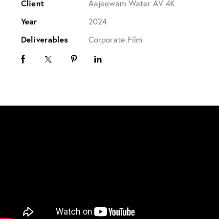
Client
Aajeewam Water AV 4K
Year
2024
Deliverables
Corporate Film