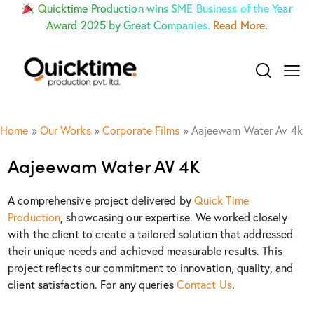
Quicktime Production wins SME Business of the Year
Award 2025 by Great Companies.
Read More.
Home
»
Our Works
»
Corporate Films
»
Aajeewam Water Av 4k
Aajeewam Water AV 4K
A comprehensive project delivered by
Quick Time
Production
, showcasing our expertise. We worked closely
with the client to create a tailored solution that addressed
their unique needs and achieved measurable results. This
project reflects our commitment to innovation, quality, and
client satisfaction. For any queries
Contact Us
.