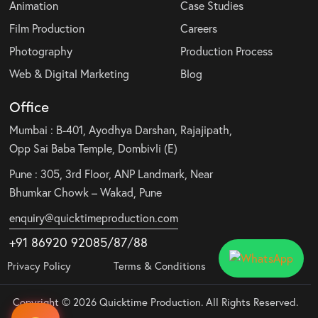
Animation
Case Studies
Film Production
Careers
Photography
Production Process
Web & Digital Marketing
Blog
Office
Mumbai : B-401, Ayodhya Darshan, Rajajipath,
Opp Sai Baba Temple, Dombivli (E)
Pune : 305, 3rd Floor, ANP Landmark, Near
Bhumkar Chowk – Wakad, Pune
enquiry@quicktimeproduction.com
+91 86920 92085
/87
/
88
Privacy Policy
Terms & Conditions
Copyright © 2026 Quicktime Production. All Rights Reserved.