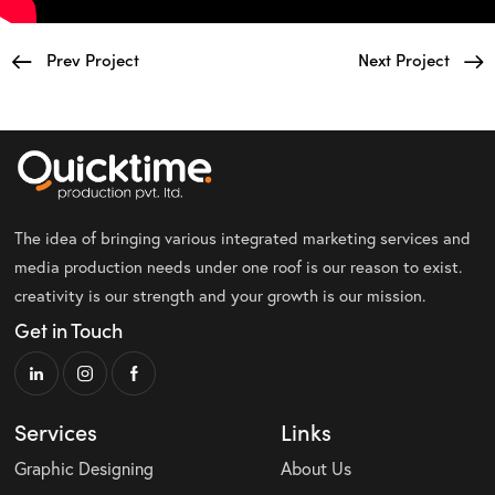
Prev Project
Next Project
The idea of bringing various integrated marketing services and
media production needs under one roof is our reason to exist.
creativity is our strength and your growth is our mission.
Get in Touch
Services
Links
Graphic Designing
About Us