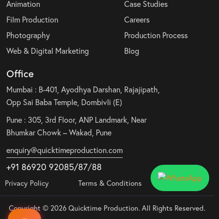
Animation
Case Studies
Film Production
Careers
Photography
Production Process
Web & Digital Marketing
Blog
Office
Mumbai : B-401, Ayodhya Darshan, Rajajipath,
Opp Sai Baba Temple, Dombivli (E)
Pune : 305, 3rd Floor, ANP Landmark, Near
Bhumkar Chowk – Wakad, Pune
enquiry@quicktimeproduction.com
+91 86920 92085
/87
/
88
Privacy Policy
Terms & Conditions
Copyright © 2026 Quicktime Production. All Rights Reserved.