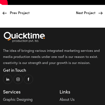
Prev Project
Next Project
The idea of bringing various integrated marketing services and
media production needs under one roof is our reason to exist.
creativity is our strength and your growth is our mission.
Get in Touch
Services
Links
Graphic Designing
About Us