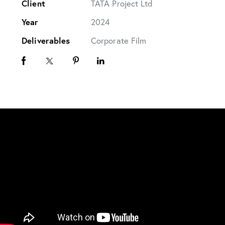
Client
TATA Project Ltd
Year
2024
Deliverables
Corporate Film