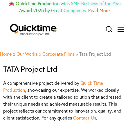
Quicktime Production wins SME Business of the Year
Award 2025 by Great Companies.
Read More.
Home
»
Our Works
»
Corporate Films
»
Tata Project Ltd
TATA Project Ltd
A comprehensive project delivered by
Quick Time
Production
, showcasing our expertise. We worked closely
with the client to create a tailored solution that addressed
their unique needs and achieved measurable results. This
project reflects our commitment to innovation, quality, and
client satisfaction. For any queries
Contact Us
.