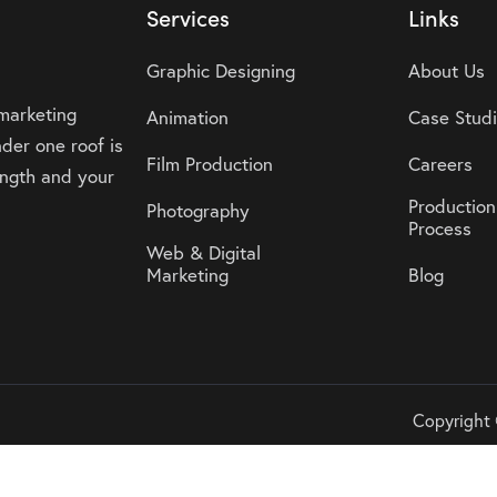
Services
Links
Graphic Designing
About Us
 marketing
Animation
Case Stud
der one roof is
Film Production
Careers
rength and your
Production
Photography
Process
Web & Digital
Marketing
Blog
Copyright 