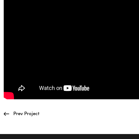
Prev Project