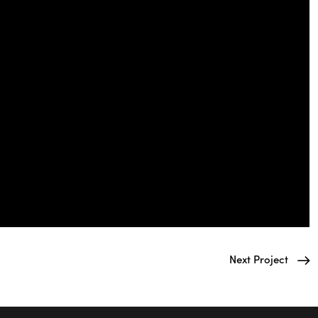
Next Project