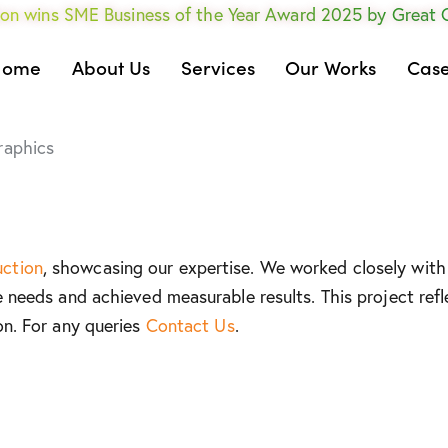
on wins SME Business of the Year Award 2025 by Great
Home
About Us
Services
Our Works
Case
raphics
uction
, showcasing our expertise. We worked closely with 
e needs and achieved measurable results. This project refl
on. For any queries
Contact Us
.