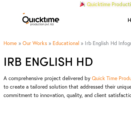
Quicktime Producti
Home
»
Our Works
»
Educational
»
Irb English Hd Infog
IRB ENGLISH HD
A comprehensive project delivered by
Quick Time Prod
to create a tailored solution that addressed their uniqu
commitment to innovation, quality, and client satisfacti