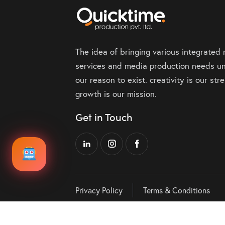
The idea of bringing various integrated
services and media production needs un
our reason to exist. creativity is our st
growth is our mission.
Get in Touch
Privacy Policy
Terms & Conditions