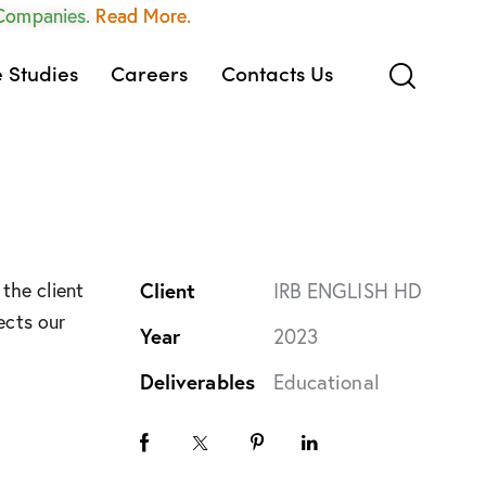
 Companies.
Read More.
 Studies
Careers
Contacts Us
the client
Client
IRB ENGLISH HD
ects our
Year
2023
Deliverables
Educational