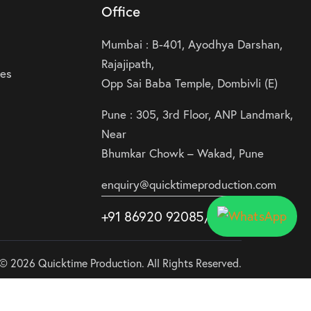
Office
Mumbai : B-401, Ayodhya Darshan,
Rajajipath,
ies
Opp Sai Baba Temple, Dombivli (E)
Pune : 305, 3rd Floor, ANP Landmark,
Near
Bhumkar Chowk – Wakad, Pune
enquiry@quicktimeproduction.com
+91 86920 92085
/87
/
88
© 2026 Quicktime Production. All Rights Reserved.