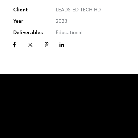
Client
LEADS ED TECH HD
Year
2023
Deliverables
Educational