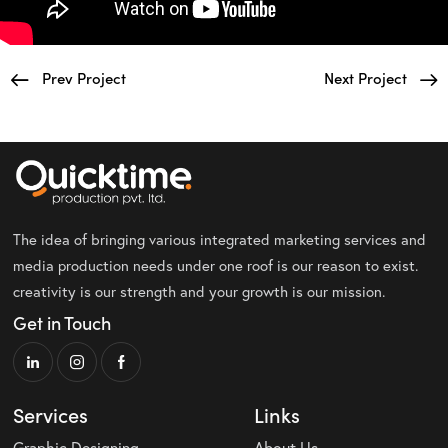
Prev Project
Next Project
The idea of bringing various integrated marketing services and
media production needs under one roof is our reason to exist.
creativity is our strength and your growth is our mission.
Get in Touch
Services
Links
Graphic Designing
About Us