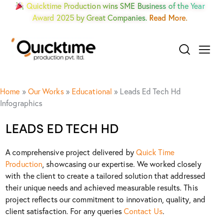
Quicktime Production wins SME Business of the Year
Award 2025 by Great Companies.
Read More.
Home
»
Our Works
»
Educational
»
Leads Ed Tech Hd
Infographics
LEADS ED TECH HD
A comprehensive project delivered by
Quick Time
Production
, showcasing our expertise. We worked closely
with the client to create a tailored solution that addressed
their unique needs and achieved measurable results. This
project reflects our commitment to innovation, quality, and
client satisfaction. For any queries
Contact Us
.