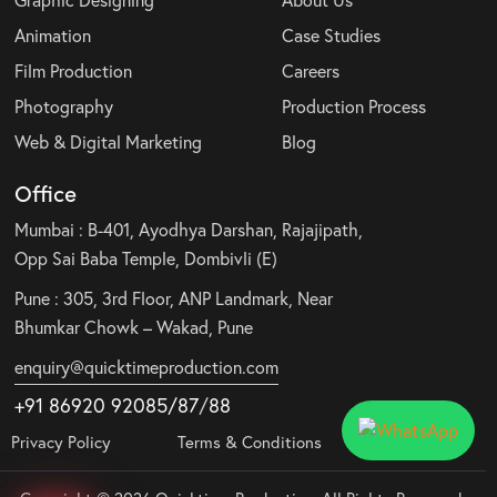
Animation
Case Studies
Film Production
Careers
Photography
Production Process
Web & Digital Marketing
Blog
Office
Mumbai : B-401, Ayodhya Darshan, Rajajipath,
Opp Sai Baba Temple, Dombivli (E)
Pune : 305, 3rd Floor, ANP Landmark, Near
Bhumkar Chowk – Wakad, Pune
enquiry@quicktimeproduction.com
+91 86920 92085
/87
/
88
Privacy Policy
Terms & Conditions