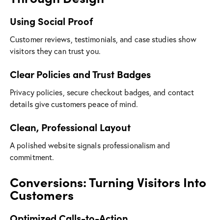
Using Social Proof
Customer reviews, testimonials, and case studies show
visitors they can trust you.
Clear Policies and Trust Badges
Privacy policies, secure checkout badges, and contact
details give customers peace of mind.
Clean, Professional Layout
A polished website signals professionalism and
commitment.
Conversions: Turning Visitors Into
Customers
Optimized Calls-to-Action