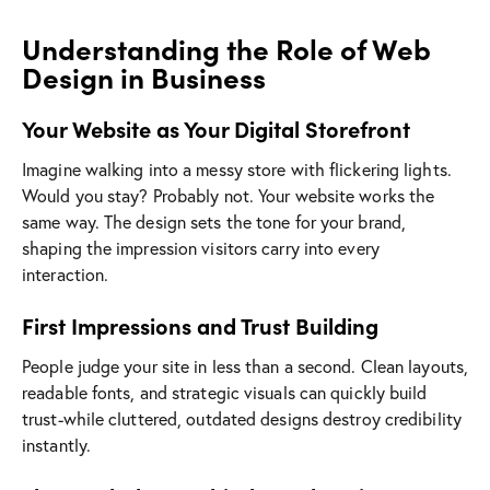
Understanding the Role of Web
Design in Business
Your Website as Your Digital Storefront
Imagine walking into a messy store with flickering lights.
Would you stay? Probably not. Your website works the
same way. The design sets the tone for your brand,
shaping the impression visitors carry into every
interaction.
First Impressions and Trust Building
People judge your site in less than a second. Clean layouts,
readable fonts, and strategic visuals can quickly build
trust-while cluttered, outdated designs destroy credibility
instantly.