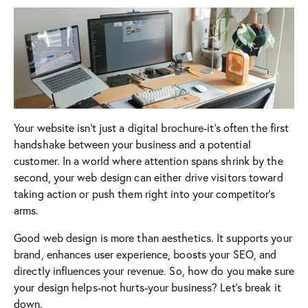
Your website isn’t just a digital brochure-it’s often the first
handshake between your business and a potential
customer. In a world where attention spans shrink by the
second, your web design can either drive visitors toward
taking action or push them right into your competitor’s
arms.
Good web design is more than aesthetics. It supports your
brand, enhances user experience, boosts your SEO, and
directly influences your revenue. So, how do you make sure
your design helps-not hurts-your business? Let’s break it
down.