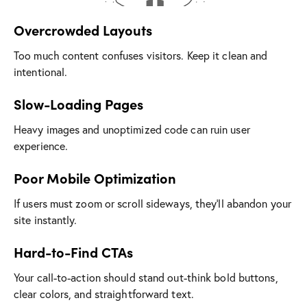
Overcrowded Layouts
Too much content confuses visitors. Keep it clean and
intentional.
Slow-Loading Pages
Heavy images and unoptimized code can ruin user
experience.
Poor Mobile Optimization
If users must zoom or scroll sideways, they’ll abandon your
site instantly.
Hard-to-Find CTAs
Your call-to-action should stand out-think bold buttons,
clear colors, and straightforward text.