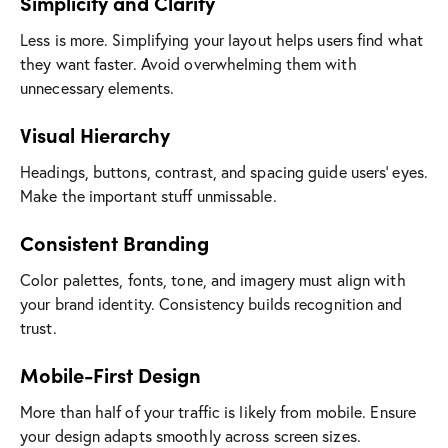
Simplicity and Clarity
Less is more. Simplifying your layout helps users find what
they want faster. Avoid overwhelming them with
unnecessary elements.
Visual Hierarchy
Headings, buttons, contrast, and spacing guide users’ eyes.
Make the important stuff unmissable.
Consistent Branding
Color palettes, fonts, tone, and imagery must align with
your brand identity. Consistency builds recognition and
trust.
Mobile-First Design
More than half of your traffic is likely from mobile. Ensure
your design adapts smoothly across screen sizes.