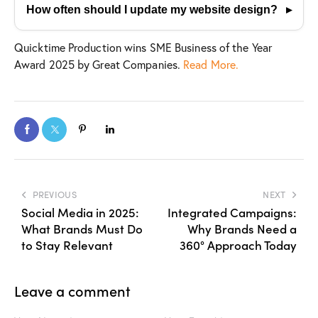
ensures your website aligns with your business
How often should I update my website design?
goals and performs well across all devices.
Every 2–3 years or sooner if analytics show
Quicktime Production wins SME Business of the Year
declining performance, outdated design trends, or
Award 2025 by Great Companies.
Read More.
user-experience issues.
PREVIOUS
NEXT
Social Media in 2025:
Integrated Campaigns:
What Brands Must Do
Why Brands Need a
to Stay Relevant
360° Approach Today
Leave a comment