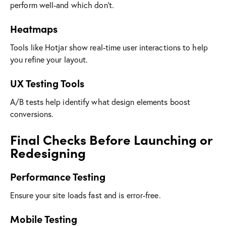
perform well-and which don’t.
Heatmaps
Tools like Hotjar show real-time user interactions to help
you refine your layout.
UX Testing Tools
A/B tests help identify what design elements boost
conversions.
Final Checks Before Launching or
Redesigning
Performance Testing
Ensure your site loads fast and is error-free.
Mobile Testing