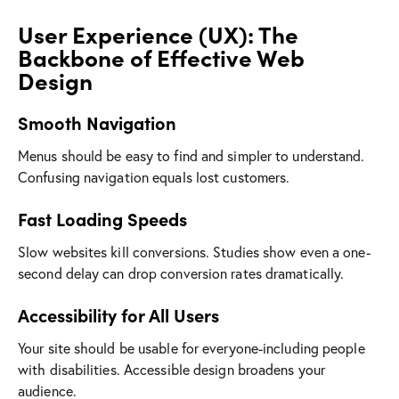
User Experience (UX): The
Backbone of Effective Web
Design
Smooth Navigation
Menus should be easy to find and simpler to understand.
Confusing navigation equals lost customers.
Fast Loading Speeds
Slow websites kill conversions. Studies show even a one-
second delay can drop conversion rates dramatically.
Accessibility for All Users
Your site should be usable for everyone-including people
with disabilities. Accessible design broadens your
audience.