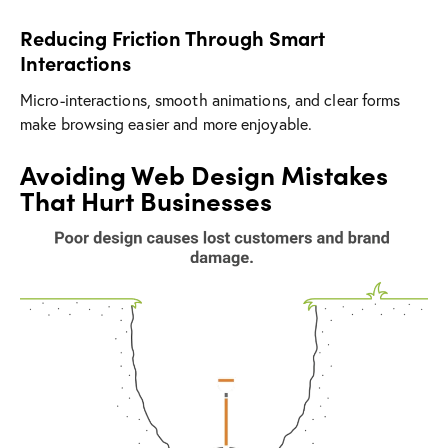
Reducing Friction Through Smart
Interactions
Micro-interactions, smooth animations, and clear forms
make browsing easier and more enjoyable.
Avoiding Web Design Mistakes
That Hurt Businesses