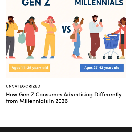
UNCATEGORIZED
How Gen Z Consumes Advertising Differently
from Millennials in 2026