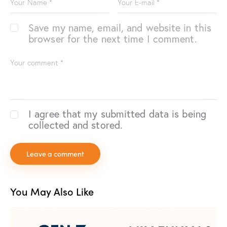
Save my name, email, and website in this
browser for the next time I comment.
I agree that my submitted data is being
collected and stored.
You May Also Like