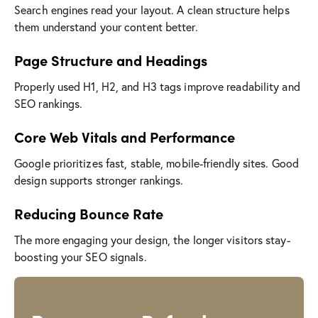
Search engines read your layout. A clean structure helps
them understand your content better.
Page Structure and Headings
Properly used H1, H2, and H3 tags improve readability and
SEO rankings.
Core Web Vitals and Performance
Google prioritizes fast, stable, mobile-friendly sites. Good
design supports stronger rankings.
Reducing Bounce Rate
The more engaging your design, the longer visitors stay-
boosting your SEO signals.