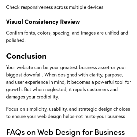
Check responsiveness across multiple devices.
Visual Consistency Review
Confirm fonts, colors, spacing, and images are unified and
polished.
Conclusion
Your website can be your greatest business asset-or your
biggest downfall. When designed with clarity, purpose,
and user experience in mind, it becomes a powerful tool for
growth. But when neglected, it repels customers and
damages your credibility.
Focus on simplicity, usability, and strategic design choices
to ensure your web design helps-not hurts-your business.
FAQs on Web Design for Business