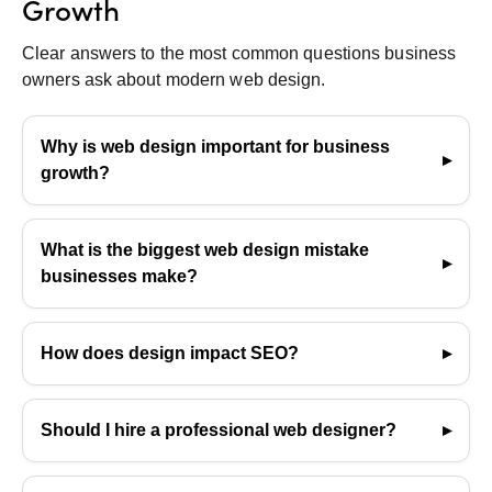
Growth
Clear answers to the most common questions business
owners ask about modern web design.
Why is web design important for business
growth?
It influences user trust, conversions, SEO
performance, and brand perception—ultimately
What is the biggest web design mistake
impacting how effectively a business attracts and
businesses make?
retains customers.
Cluttered layouts and poor mobile optimization,
which lead to higher bounce rates and a negative
How does design impact SEO?
user experience.
Design affects loading speed, site structure, user
engagement, and how easily search engines can
Should I hire a professional web designer?
crawl pages—all of which directly influence SEO
If design isn’t your strength, hiring a professional
performance.