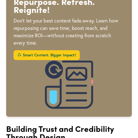
Repurpose. Refresh.
Reignite!
Don’t let your best content fade away. Learn how
repurposing can save time, boost reach, and
maximize ROI—without creating from scratch
every time.
Smart Content. Bigger Impact!
Building Trust and Credibility
Through Design