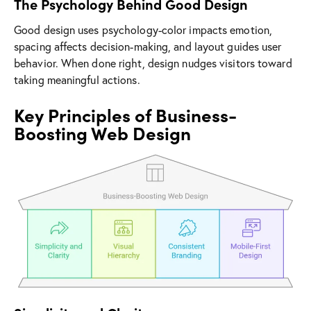
The Psychology Behind Good Design
Good design uses psychology-color impacts emotion,
spacing affects decision-making, and layout guides user
behavior. When done right, design nudges visitors toward
taking meaningful actions.
Key Principles of Business-
Boosting Web Design