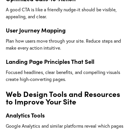
A good CTA is like a friendly nudge-it should be visible,
appealing, and clear.
User Journey Mapping
Plan how users move through your site. Reduce steps and
make every action intuitive.
Landing Page Principles That Sell
Focused headlines, clear benefits, and compelling visuals
create high-converting pages.
Web Design Tools and Resources
to Improve Your Site
Analytics Tools
Google Analytics and similar platforms reveal which pages