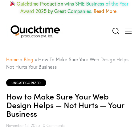
Quicktime Production wins SME Business of the Year
Award 2025 by Great Companies.
Read More.
Home
»
Blog
»
How To Make Sure Your Web Design Helps
Not Hurts Your Business
UNCATEGORIZED
How to Make Sure Your Web
Design Helps — Not Hurts — Your
Business
November 13, 2025
0
Comments