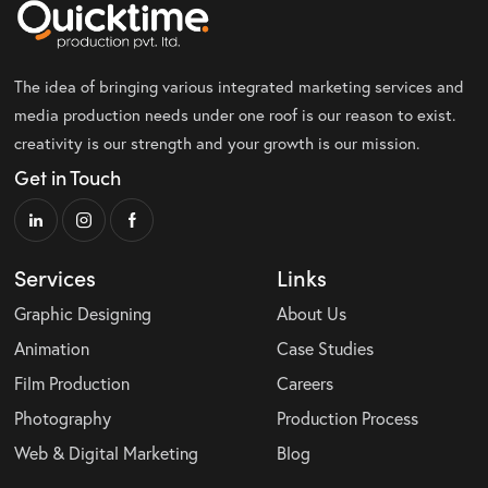
The idea of bringing various integrated marketing services and
media production needs under one roof is our reason to exist.
creativity is our strength and your growth is our mission.
Get in Touch
Services
Links
Graphic Designing
About Us
Animation
Case Studies
Film Production
Careers
Photography
Production Process
Web & Digital Marketing
Blog