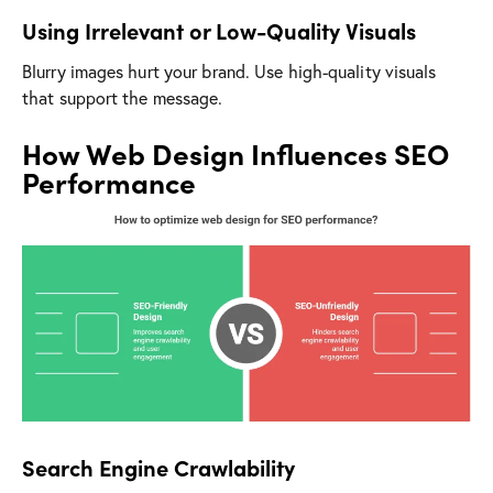
Using Irrelevant or Low-Quality Visuals
Blurry images hurt your brand. Use high-quality visuals
that support the message.
How Web Design Influences SEO
Performance
Search Engine Crawlability