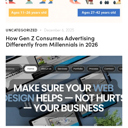
UNCATEGORIZED
December 6, 2025
How Gen Z Consumes Advertising
Differently from Millennials in 2026