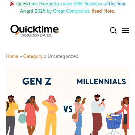
Quicktime Production wins SME Business of the Year
Award 2025 by Great Companies.
Read More.
Home
»
Category
»
Uncategorized