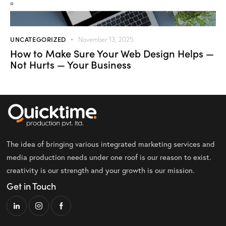
UNCATEGORIZED
November 13, 2025
How to Make Sure Your Web Design Helps —
Not Hurts — Your Business
The idea of bringing various integrated marketing services and
media production needs under one roof is our reason to exist.
creativity is our strength and your growth is our mission.
Get in Touch