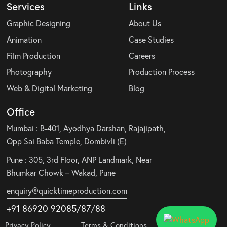
Services
Links
Graphic Designing
About Us
Animation
Case Studies
Film Production
Careers
Photography
Production Process
Web & Digital Marketing
Blog
Office
Mumbai : B-401, Ayodhya Darshan, Rajajipath,
Opp Sai Baba Temple, Dombivli (E)
Pune : 305, 3rd Floor, ANP Landmark, Near
Bhumkar Chowk – Wakad, Pune
enquiry@quicktimeproduction.com
+91 86920 92085
/87
/
88
Privacy Policy
Terms & Conditions