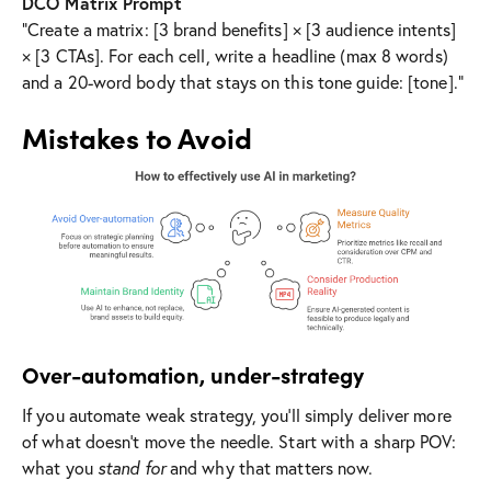
DCO Matrix Prompt
“Create a matrix: [3 brand benefits] × [3 audience intents]
× [3 CTAs]. For each cell, write a headline (max 8 words)
and a 20-word body that stays on this tone guide: [tone].”
Mistakes to Avoid
Over-automation, under-strategy
If you automate weak strategy, you’ll simply deliver more
of what doesn’t move the needle. Start with a sharp POV:
what you
stand for
and why that matters now.