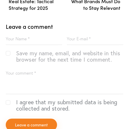
Real Estate: Tactical
What Brands Must Do
Strategy for 2025
to Stay Relevant
Leave a comment
Save my name, email, and website in this
browser for the next time I comment.
I agree that my submitted data is being
collected and stored.