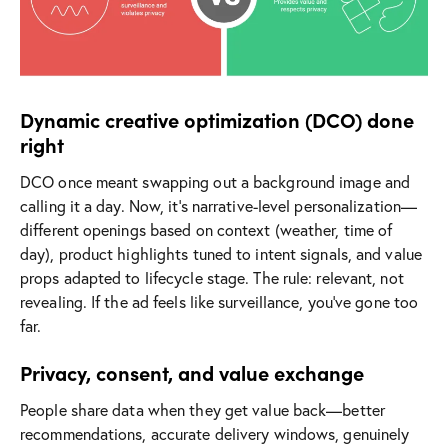
Dynamic creative optimization (DCO) done
right
DCO once meant swapping out a background image and
calling it a day. Now, it’s narrative-level personalization—
different openings based on context (weather, time of
day), product highlights tuned to intent signals, and value
props adapted to lifecycle stage. The rule: relevant, not
revealing. If the ad feels like surveillance, you’ve gone too
far.
Privacy, consent, and value exchange
People share data when they get value back—better
recommendations, accurate delivery windows, genuinely