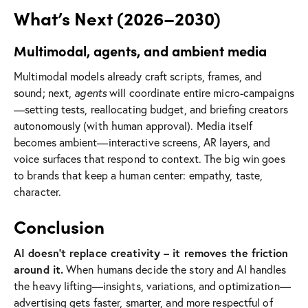
What’s Next (2026–2030)
Multimodal, agents, and ambient media
Multimodal models already craft scripts, frames, and
sound; next,
agents
will coordinate entire micro-campaigns
—setting tests, reallocating budget, and briefing creators
autonomously (with human approval). Media itself
becomes ambient—interactive screens, AR layers, and
voice surfaces that respond to context. The big win goes
to brands that keep a human center: empathy, taste,
character.
Conclusion
AI doesn’t replace creativity – it removes the friction
around it.
When humans decide the story and AI handles
the heavy lifting—insights, variations, and optimization—
advertising gets faster, smarter, and more respectful of