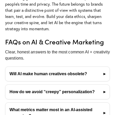
people’s time and privacy. The future belongs to brands
that pair a distinctive point of view with systems that
learn, test, and evolve. Build your data ethics, sharpen
your creative spine, and let AI be the engine that turns
strategy into momentum.
FAQs on AI & Creative Marketing
Clear, honest answers to the most common AI + creativity
questions.
Will AI make human creatives obsolete?
No. AI accelerates routine tasks and surfaces
patterns, but humans still set strategy, taste, and
How do we avoid “creepy” personalization?
meaning. The strongest creative outcomes happen
Use contextual and consent-based signals—not
when both work together.
sensitive inference. Personalization should feel
What metrics matter most in an AI-assisted
helpful, transparent, and opt-in. If it feels invasive,