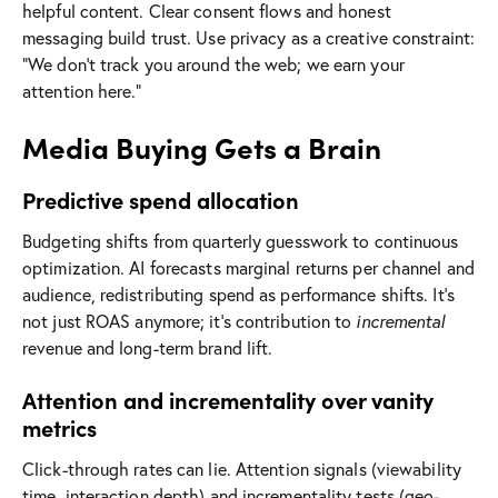
helpful content. Clear consent flows and honest
messaging build trust. Use privacy as a creative constraint:
“We don’t track you around the web; we earn your
attention here.”
Media Buying Gets a Brain
Predictive spend allocation
Budgeting shifts from quarterly guesswork to continuous
optimization. AI forecasts marginal returns per channel and
audience, redistributing spend as performance shifts. It’s
not just ROAS anymore; it’s contribution to
incremental
revenue and long-term brand lift.
Attention and incrementality over vanity
metrics
Click-through rates can lie. Attention signals (viewability
time, interaction depth) and incrementality tests (geo-