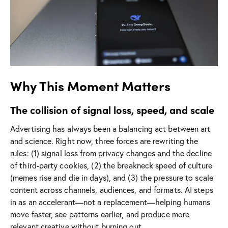
Why This Moment Matters
The collision of signal loss, speed, and scale
Advertising has always been a balancing act between art
and science. Right now, three forces are rewriting the
rules: (1) signal loss from privacy changes and the decline
of third-party cookies, (2) the breakneck speed of culture
(memes rise and die in days), and (3) the pressure to scale
content across channels, audiences, and formats. AI steps
in as an accelerant—not a replacement—helping humans
move faster, see patterns earlier, and produce more
relevant creative without burning out.