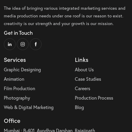
The idea of bringing various integrated marketing services and
media production needs under one roof is our reason to exist.
creativity is our strength and your growth is our mission.
Get in Touch
Services
Links
Graphic Designing
About Us
Animation
Case Studies
Film Production
Careers
Photography
Production Process
Web & Digital Marketing
Blog
Office
Mumbai : B-401, Ayodhya Darshan, Rajajipath,