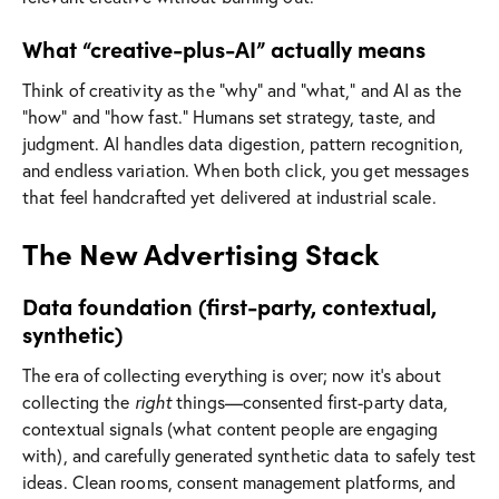
What “creative-plus-AI” actually means
Think of creativity as the “why” and “what,” and AI as the
“how” and “how fast.” Humans set strategy, taste, and
judgment. AI handles data digestion, pattern recognition,
and endless variation. When both click, you get messages
that feel handcrafted yet delivered at industrial scale.
The New Advertising Stack
Data foundation (first-party, contextual,
synthetic)
The era of collecting everything is over; now it’s about
collecting the
right
things—consented first-party data,
contextual signals (what content people are engaging
with), and carefully generated synthetic data to safely test
ideas. Clean rooms, consent management platforms, and