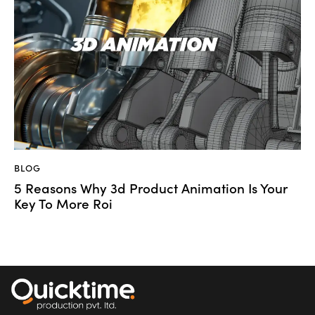
BLOG
5 Reasons Why 3d Product Animation Is Your
Key To More Roi