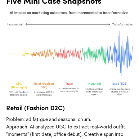
Five Mini Case Snapshots
Retail (Fashion D2C)
Problem: ad fatigue and seasonal churn.
Approach: AI analyzed UGC to extract real-world outfit
“moments” (first date, office debut). Creative spun into