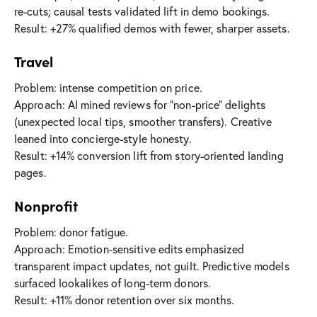
re-cuts; causal tests validated lift in demo bookings.
Result: +27% qualified demos with fewer, sharper assets.
Travel
Problem: intense competition on price.
Approach: AI mined reviews for “non-price” delights
(unexpected local tips, smoother transfers). Creative
leaned into concierge-style honesty.
Result: +14% conversion lift from story-oriented landing
pages.
Nonprofit
Problem: donor fatigue.
Approach: Emotion-sensitive edits emphasized
transparent impact updates, not guilt. Predictive models
surfaced lookalikes of long-term donors.
Result: +11% donor retention over six months.