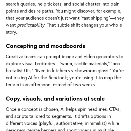
search queries, help tickets, and social chatter into pain
points and desire paths. You might discover, for example,
that your audience doesn’t just want “fast shipping”—they
want
predictability
. That subtle shift changes your whole
story.
Concepting and moodboards
Creative teams can prompt image and video generators to
explore visual territories—“warm, tactile materials,” “neo-
brutalist UIs,” “lived-in kitchen vs. showroom gloss.” You’re
not asking AI for the
final
look; you’re using it to map the
terrain in an afternoon instead of two weeks.
Copy, visuals, and variations at scale
Once a concept is chosen, AI helps spin headlines, CTAs,
and scripts tailored to segments. It drafts options in
different voices (playful, authoritative, minimalist) while
designers iterate banners and short videos in multiple