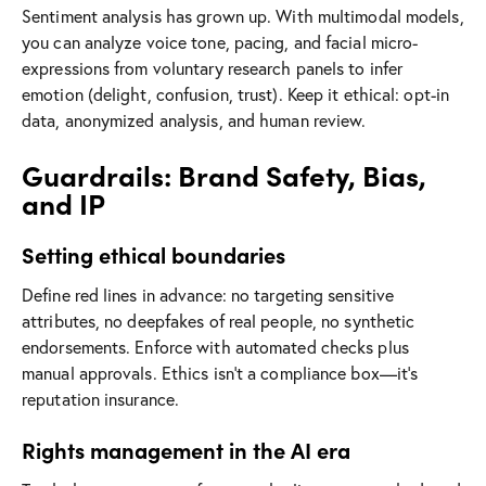
Sentiment analysis has grown up. With multimodal models,
you can analyze voice tone, pacing, and facial micro-
expressions from voluntary research panels to infer
emotion (delight, confusion, trust). Keep it ethical: opt-in
data, anonymized analysis, and human review.
Guardrails: Brand Safety, Bias,
and IP
Setting ethical boundaries
Define red lines in advance: no targeting sensitive
attributes, no deepfakes of real people, no synthetic
endorsements. Enforce with automated checks plus
manual approvals. Ethics isn’t a compliance box—it’s
reputation insurance.
Rights management in the AI era