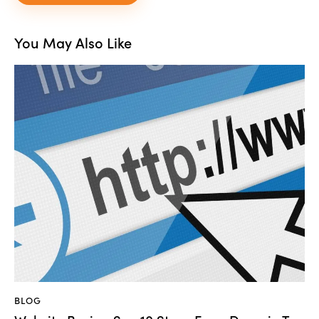
You May Also Like
BLOG