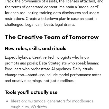
Track the provenance of assets, the licenses attached, and
the terms of generated content. Maintain a “model card”
for each tool noting training data disclosures and usage
restrictions. Create a takedown plan in case an asset is
challenged. Legal calm beats legal drama.
The Creative Team of Tomorrow
New roles, skills, and rituals
Expect hybrids: Creative Technologists who know
prompts
and
pixels; Data Strategists who speak human;
Producers who orchestrate AI pipelines. Daily rituals
change too—stand-ups include model performance notes
and creative learnings, not just deadlines.
Tools you’ll actually use
Ideation:
multimodal generators for moodboards,
rough cuts, VO drafts.