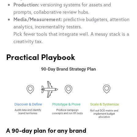
Production:
versioning systems for assets and
prompts, collaborative review hubs.
Media/Measurement:
predictive budgeters, attention
analytics, incrementality testers.
Pick fewer tools that integrate well. A messy stack is a
creativity tax.
Practical Playbook
A 90-day plan for any brand