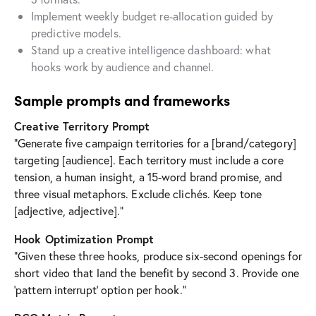
Implement weekly budget re-allocation guided by
predictive models.
Stand up a creative intelligence dashboard: what
hooks work by audience and channel.
Sample prompts and frameworks
Creative Territory Prompt
“Generate five campaign territories for a [brand/category]
targeting [audience]. Each territory must include a core
tension, a human insight, a 15-word brand promise, and
three visual metaphors. Exclude clichés. Keep tone
[adjective, adjective].”
Hook Optimization Prompt
“Given these three hooks, produce six-second openings for
short video that land the benefit by second 3. Provide one
‘pattern interrupt’ option per hook.”