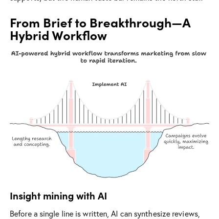
From Brief to Breakthrough—A
Hybrid Workflow
Insight mining with AI
Before a single line is written, AI can synthesize reviews,