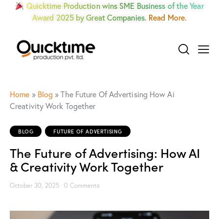
Quicktime Production wins SME Business of the Year
Award 2025 by Great Companies.
Read More.
Home
»
Blog
»
The Future Of Advertising How Ai
Creativity Work Together
BLOG
FUTURE OF ADVERTISING
The Future of Advertising: How AI
& Creativity Work Together
October 30, 2025
0
Comments