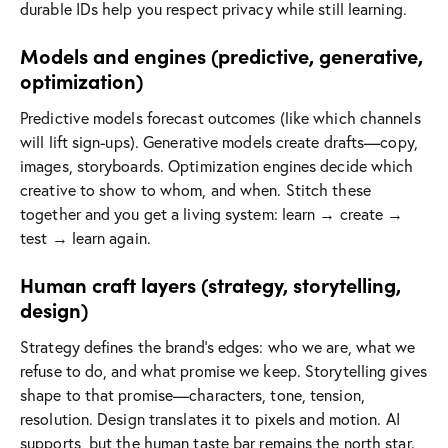
durable IDs help you respect privacy while still learning.
Models and engines (predictive, generative,
optimization)
Predictive models forecast outcomes (like which channels
will lift sign-ups). Generative models create drafts—copy,
images, storyboards. Optimization engines decide which
creative to show to whom, and when. Stitch these
together and you get a living system: learn → create →
test → learn again.
Human craft layers (strategy, storytelling,
design)
Strategy defines the brand’s edges: who we are, what we
refuse to do, and what promise we keep. Storytelling gives
shape to that promise—characters, tone, tension,
resolution. Design translates it to pixels and motion. AI
supports, but the human taste bar remains the north star.