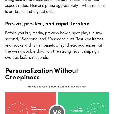
aspect ratios. Humans prune aggressively—what remains
is on-brand and crystal clear.
Pre-viz, pre-test, and rapid iteration
Before you buy media, preview how a spot plays in six-
second, 15-second, and 30-second cuts. Test key frames
and hooks with small panels or synthetic audiences. Kill
the weak, double down on the strong. Your campaign
evolves
before
it spends.
Personalization Without
Creepiness