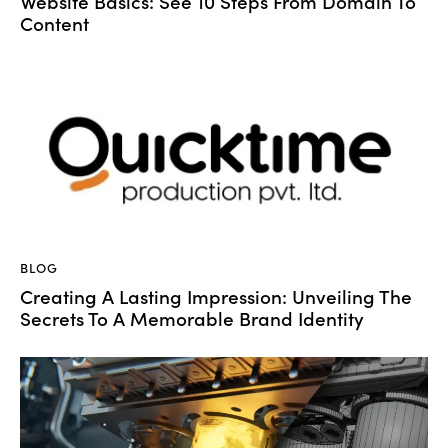
Website Basics: See 10 Steps From Domain To
Content
BLOG
Creating A Lasting Impression: Unveiling The
Secrets To A Memorable Brand Identity