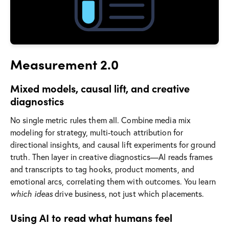
Measurement 2.0
Mixed models, causal lift, and creative
diagnostics
No single metric rules them all. Combine media mix
modeling for strategy, multi-touch attribution for
directional insights, and causal lift experiments for ground
truth. Then layer in creative diagnostics—AI reads frames
and transcripts to tag hooks, product moments, and
emotional arcs, correlating them with outcomes. You learn
which ideas
drive business, not just which placements.
Using AI to read what humans feel