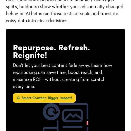
splits, holdouts) show whether your ads actually changed
behavior. AI helps run those tests at scale and translate
noisy data into clear decisions.
Repurpose. Refresh.
Reignite!
Don’t let your best content fade away. Learn how
repurposing can save time, boost reach, and
maximize ROI—without creating from scratch
every time.
Smart Content. Bigger Impact!