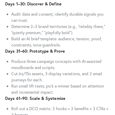
Days 1–30: Discover & Define
Audit data and consent; identify durable signals you
can trust.
Determine 2–3 brand territories (e.g., “reliably there,”
“quietly premium,” “playfully bold”).
Build an AI brief template: audience, tension, proof,
constraints, tone guardrails.
Days 31–60: Prototype & Prove
Produce three campaign concepts with AI-assisted
moodboards and scripts.
Cut 6s/15s assets, 3 display variations, and 2 email
journeys for each.
Run small lift tests; pick a winner based on attention
and incremental impact.
Days 61–90: Scale & Systemize
Roll out a DCO matrix: 3 hooks × 3 benefits × 3 CTAs ×
3 formats.