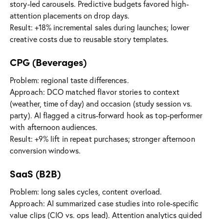
story-led carousels. Predictive budgets favored high-
attention placements on drop days.
Result: +18% incremental sales during launches; lower
creative costs due to reusable story templates.
CPG (Beverages)
Problem: regional taste differences.
Approach: DCO matched flavor stories to context
(weather, time of day) and occasion (study session vs.
party). AI flagged a citrus-forward hook as top-performer
with afternoon audiences.
Result: +9% lift in repeat purchases; stronger afternoon
conversion windows.
SaaS (B2B)
Problem: long sales cycles, content overload.
Approach: AI summarized case studies into role-specific
value clips (CIO vs. ops lead). Attention analytics guided