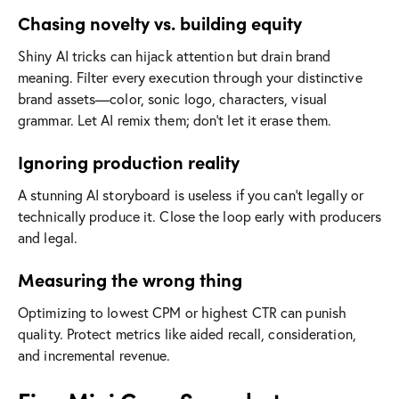
Chasing novelty vs. building equity
Shiny AI tricks can hijack attention but drain brand
meaning. Filter every execution through your distinctive
brand assets—color, sonic logo, characters, visual
grammar. Let AI remix them; don’t let it erase them.
Ignoring production reality
A stunning AI storyboard is useless if you can’t legally or
technically produce it. Close the loop early with producers
and legal.
Measuring the wrong thing
Optimizing to lowest CPM or highest CTR can punish
quality. Protect metrics like aided recall, consideration,
and incremental revenue.