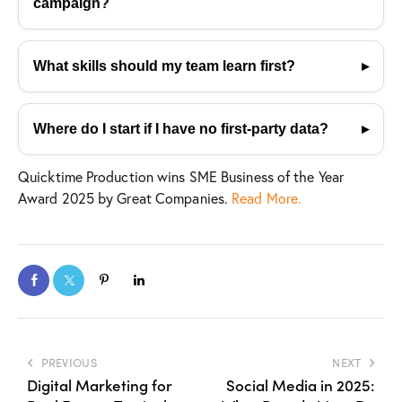
campaign?
don’t do it.
Prioritize incrementality, attention quality, and
creative insight—not vanity metrics like CTR. Use
What skills should my team learn first?
experimentation, MMM, and lift studies to measure
Start with promptcraft, data literacy, and experiment
real impact.
design—supported by timeless storytelling
Where do I start if I have no first-party data?
fundamentals. Tools change; thinking and narrative
Use contextual targeting, newsletters, and gated
skills endure.
Quicktime Production wins SME Business of the Year
tools to build trust and value first. Privacy-safe
Award 2025 by Great Companies.
Read More.
partnerships and consistent credibility help data
grow organically.
PREVIOUS
NEXT
Digital Marketing for
Social Media in 2025: