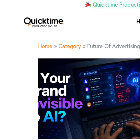
Quicktime Producti
Home
»
Category
»
Future Of Advertising