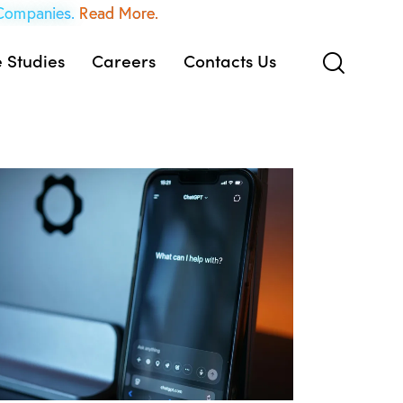
 Companies.
Read More.
 Studies
Careers
Contacts Us