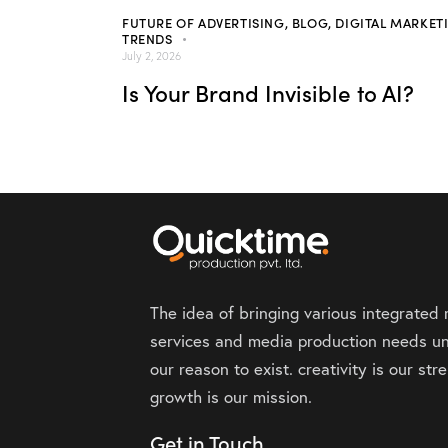
FUTURE OF ADVERTISING
,
BLOG
,
DIGITAL MARKET
TRENDS
July 2, 2026
Is Your Brand Invisible to AI?
The idea of bringing various integrated
services and media production needs un
our reason to exist. creativity is our st
growth is our mission.
Get in Touch