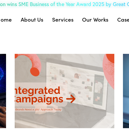
on wins SME Business of the Year Award 2025 by Great
Home
About Us
Services
Our Works
Case