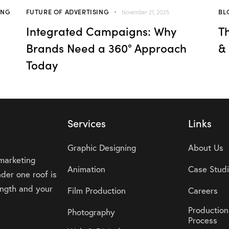
ING
FUTURE OF ADVERTISING
BL
November 21, 2025
Integrated Campaigns: Why
T
Brands Need a 360° Approach
&
Today
Services
Links
Graphic Designing
About Us
 marketing
Animation
Case Stud
der one roof is
rength and your
Film Production
Careers
Production
Photography
Process