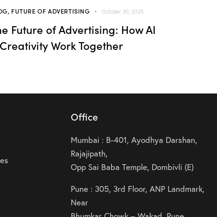
OG
,
FUTURE OF ADVERTISING
October 30, 2025
he Future of Advertising: How AI
 Creativity Work Together
Office
Mumbai : B-401, Ayodhya Darshan,
Rajajipath,
ies
Opp Sai Baba Temple, Dombivli (E)
Pune : 305, 3rd Floor, ANP Landmark,
Near
Bhumkar Chowk – Wakad, Pune