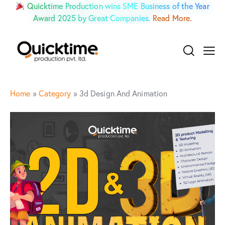
Quicktime Production wins SME Business of the Year
Award 2025 by Great Companies.
Read More.
Home
»
Category
»
3d Design And Animation