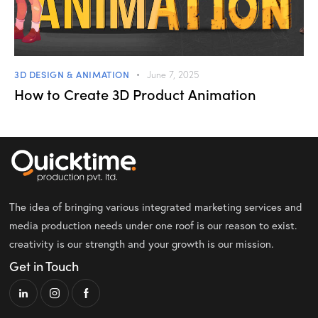
3D DESIGN & ANIMATION
June 7, 2025
How to Create 3D Product Animation
The idea of bringing various integrated marketing services and
media production needs under one roof is our reason to exist.
creativity is our strength and your growth is our mission.
Get in Touch