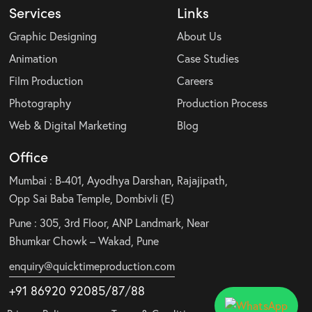
Services
Links
Graphic Designing
About Us
Animation
Case Studies
Film Production
Careers
Photography
Production Process
Web & Digital Marketing
Blog
Office
Mumbai : B-401, Ayodhya Darshan, Rajajipath,
Opp Sai Baba Temple, Dombivli (E)
Pune : 305, 3rd Floor, ANP Landmark, Near
Bhumkar Chowk – Wakad, Pune
enquiry@quicktimeproduction.com
+91 86920 92085
/87
/
88